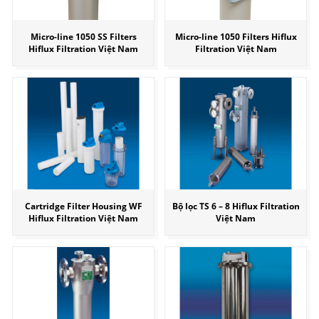
Micro-line 1050 SS Filters
Micro-line 1050 Filters Hiflux
Hiflux Filtration Việt Nam
Filtration Việt Nam
Cartridge Filter Housing WF
Bộ lọc TS 6 – 8 Hiflux Filtration
Hiflux Filtration Việt Nam
Việt Nam