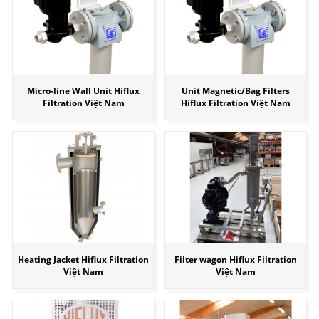
Micro-line Wall Unit Hiflux
Unit Magnetic/Bag Filters
Filtration Việt Nam
Hiflux Filtration Việt Nam
Heating Jacket Hiflux Filtration
Filter wagon Hiflux Filtration
Việt Nam
Việt Nam