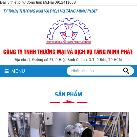
Đại lý thiết bị tự động tmp Mr.Hải 0912411068
NHH THƯƠNG MẠI VÀ DỊCH VỤ TĂNG MINH PHÁT
MENU
SẢN PHẨM