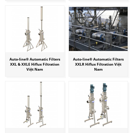
Auto-line® Automatic Filters
Auto-line® Automatic Filters
XXL & XXLE Hiflux Filtration
XXLR Hiflux Filtration Việt
Việt Nam
Nam