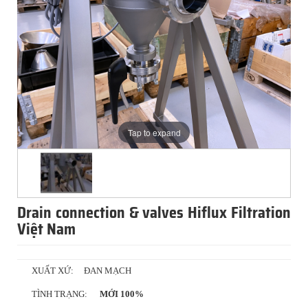
Tap to expand
Drain connection & valves Hiflux Filtration
Việt Nam
XUẤT XỨ:
ĐAN MẠCH
TÌNH TRẠNG:
MỚI 100%