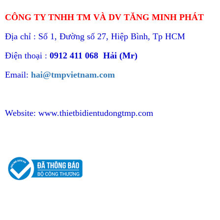
CÔNG TY TNHH TM VÀ DV TĂNG MINH PHÁT
Địa chỉ : Số 1, Đường số 27, Hiệp Bình, Tp HCM
Điện thoại :
0912 411 068 Hải (Mr)
Email:
hai@tmpvietnam.com
Website:
www.thietbidientudongtmp.com
CHÍNH SÁCH