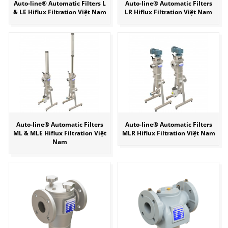
Auto-line® Automatic Filters L
Auto-line® Automatic Filters
& LE Hiflux Filtration Việt Nam
LR Hiflux Filtration Việt Nam
Auto-line® Automatic Filters
Auto-line® Automatic Filters
ML & MLE Hiflux Filtration Việt
MLR Hiflux Filtration Việt Nam
Nam