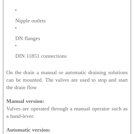
Nipple outlets
DN flanges
DIN 11851 connections
On the drain a manual or automatic draining solutions
can be mounted. The valves are used to stop and start
the drain flow
Manual version:
Valves are operated through a manual operator such as
a hand-lever.
Automatic version: