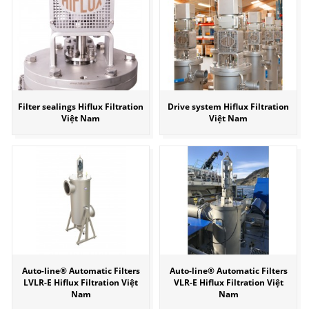
Filter sealings Hiflux Filtration
Drive system Hiflux Filtration
Việt Nam
Việt Nam
Auto-line® Automatic Filters
Auto-line® Automatic Filters
LVLR-E Hiflux Filtration Việt
VLR-E Hiflux Filtration Việt
Nam
Nam