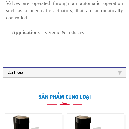
Valves are operated through an automatic operation
such as a pneumatic actuators, that are automatically
controlled.
Applications
Hygienic & Industry
Đánh Giá
SẢN PHẨM CÙNG LOẠI