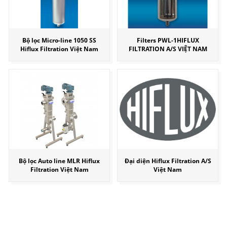
Bộ lọc Micro-line 1050 SS
Filters PWL-1HIFLUX
Hiflux Filtration Việt Nam
FILTRATION A/S VIỆT NAM
Bộ lọc Auto line MLR Hiflux
Đại diện Hiflux Filtration A/S
Filtration Việt Nam
Việt Nam