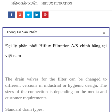
HÃNG SẢN XUẤT:
HIFLUX FILTRATION
Thông Tin Sản Phẩm
Đại lý phân phối Hiflux Filtration A/S chính hãng tại
việt nam
The drain valves for the filter can be changed to
different versions in industrial or hygienic design. The
sizes of the connection is depending on the media and
customer requirements.
Standard drain types: