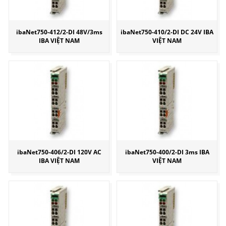
ibaNet750-412/2-DI 48V/3ms
ibaNet750-410/2-DI DC 24V IBA
IBA VIỆT NAM
VIỆT NAM
ibaNet750-406/2-DI 120V AC
ibaNet750-400/2-DI 3ms IBA
IBA VIỆT NAM
VIỆT NAM