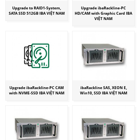
Upgrade to RAID1-System,
Upgrade ibaRackline-PC
SATA SSD 512GB IBA VIỆT NAM
HD/CAM with Graphic Card IBA
VIỆT NAM
Upgrade ibaRackline-PC CAM
ibaRackline SAS, XEON E,
with NVME-SSD IBA VIỆT NAM
Win10, SSD IBA VIỆT NAM