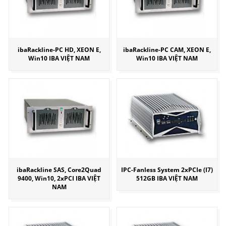
ibaRackline-PC HD, XEON E,
ibaRackline-PC CAM, XEON E,
Win10 IBA VIỆT NAM
Win10 IBA VIỆT NAM
ibaRackline SAS, Core2Quad
IPC-Fanless System 2xPCIe (I7)
9400, Win10, 2xPCI IBA VIỆT
512GB IBA VIỆT NAM
NAM