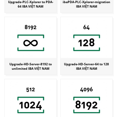
Upgrade-PLC-Xplorer to PDA-
ibaPDA-PLC-Xplorer-migration
64 IBA VIỆT NAM
IBA VIỆT NAM
Upgrade-HD-Server-8192 to
Upgrade-HD-Server-64 to 128
unlimited IBA VIỆT NAM
IBA VIỆT NAM