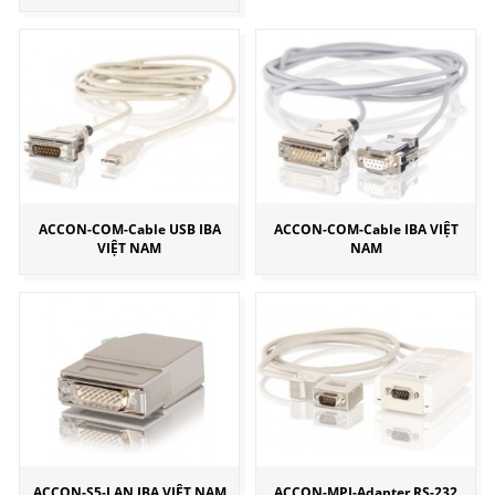
ACCON-COM-Cable USB IBA
ACCON-COM-Cable IBA VIỆT
VIỆT NAM
NAM
ACCON-S5-LAN IBA VIỆT NAM
ACCON-MPI-Adapter RS-232