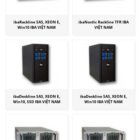
ibaRackline SAS, XEON E,
ibaNordic Rackline TFR IBA
Win10 IBA VIỆT NAM
VIỆT NAM
ibaDeskline SAS, XEON E,
ibaDeskline SAS, XEON E,
Win10, SSD IBA VIỆT NAM
Win10 IBA VIỆT NAM