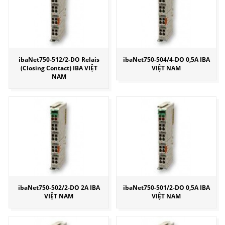
ibaNet750-512/2-DO Relais
ibaNet750-504/4-DO 0,5A IBA
(Closing Contact) IBA VIỆT
VIỆT NAM
NAM
ibaNet750-502/2-DO 2A IBA
ibaNet750-501/2-DO 0,5A IBA
VIỆT NAM
VIỆT NAM