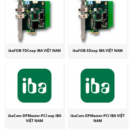
ibaFOB-TDCexp IBA VIỆT NAM
ibaFOB-SDexp IBA VIỆT NAM
ibaCom-DPMaster-PCI-exp IBA
ibaCom-DPMaster-PCI IBA VIỆT
VIỆT NAM
NAM