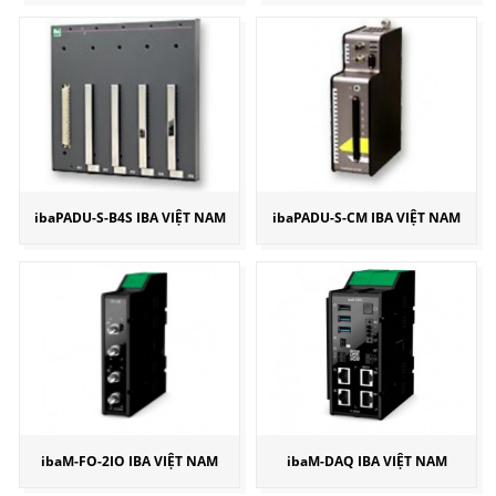
ibaPADU-S-B4S IBA VIỆT NAM
ibaPADU-S-CM IBA VIỆT NAM
ibaM-FO-2IO IBA VIỆT NAM
ibaM-DAQ IBA VIỆT NAM