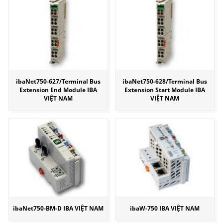
ibaNet750-627/Terminal Bus
ibaNet750-628/Terminal Bus
Extension End Module IBA
Extension Start Module IBA
VIỆT NAM
VIỆT NAM
ibaNet750-BM-D IBA VIỆT NAM
ibaW-750 IBA VIỆT NAM