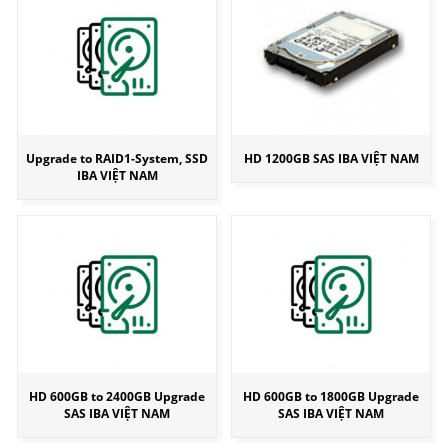
Upgrade to RAID1-System, SSD
HD 1200GB SAS IBA VIỆT NAM
IBA VIỆT NAM
HD 600GB to 2400GB Upgrade
HD 600GB to 1800GB Upgrade
SAS IBA VIỆT NAM
SAS IBA VIỆT NAM