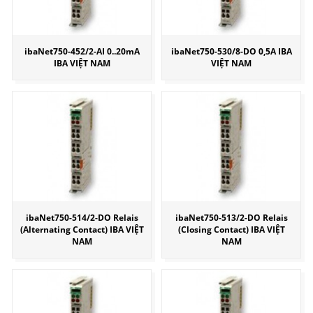
ibaNet750-452/2-AI 0..20mA
ibaNet750-530/8-DO 0,5A IBA
IBA VIỆT NAM
VIỆT NAM
ibaNet750-514/2-DO Relais
ibaNet750-513/2-DO Relais
(Alternating Contact) IBA VIỆT
(Closing Contact) IBA VIỆT
NAM
NAM