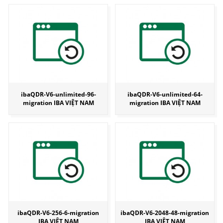
ibaQDR-V6-unlimited-96-
ibaQDR-V6-unlimited-64-
migration IBA VIỆT NAM
migration IBA VIỆT NAM
ibaQDR-V6-256-6-migration
ibaQDR-V6-2048-48-migration
IBA VIỆT NAM
IBA VIỆT NAM