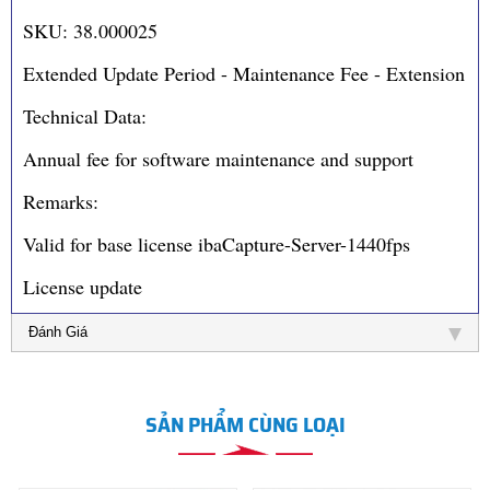
SKU: 38.000025
Extended Update Period - Maintenance Fee - Extension
Technical Data:
Annual fee for software maintenance and support
Remarks:
Valid for base license ibaCapture-Server-1440fps
License update
Đánh Giá
SẢN PHẨM CÙNG LOẠI