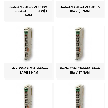
ibaNet750-456/2-AI +/-10V
ibaNet750-455/4-AI 4-20mA
Differential Input IBA VIỆT
IBA VIỆT NAM
NAM
ibaNet750-454/2-AI 4-20mA
ibaNet750-453/4-AI 0..20mA
IBA VIỆT NAM
IBA VIỆT NAM