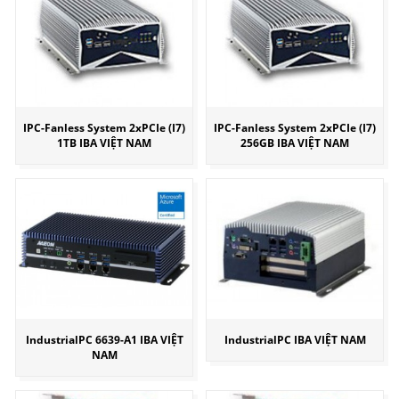
IPC-Fanless System 2xPCIe (I7)
IPC-Fanless System 2xPCIe (I7)
1TB IBA VIỆT NAM
256GB IBA VIỆT NAM
IndustrialPC 6639-A1 IBA VIỆT
IndustrialPC IBA VIỆT NAM
NAM