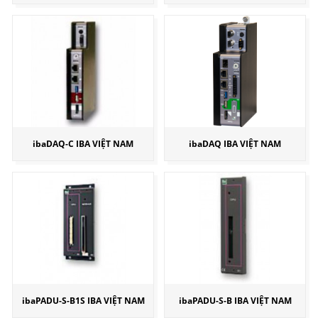
ibaDAQ-C IBA VIỆT NAM
ibaDAQ IBA VIỆT NAM
ibaPADU-S-B1S IBA VIỆT NAM
ibaPADU-S-B IBA VIỆT NAM