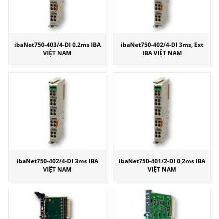
ibaNet750-403/4-DI 0.2ms IBA
ibaNet750-402/4-DI 3ms, Ext
VIỆT NAM
IBA VIỆT NAM
ibaNet750-402/4-DI 3ms IBA
ibaNet750-401/2-DI 0,2ms IBA
VIỆT NAM
VIỆT NAM