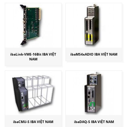
ibaLink-VME-16Bit IBA VIỆT
ibaMS4xADIO IBA VIỆT NAM
NAM
ibaCMU-S IBA VIỆT NAM
ibaDAQ-S IBA VIỆT NAM