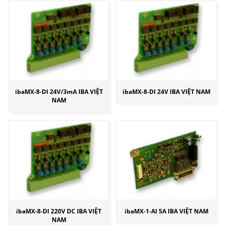
ibaMX-8-DI 24V/3mA IBA VIỆT
ibaMX-8-DI 24V IBA VIỆT NAM
NAM
ibaMX-8-DI 220V DC IBA VIỆT
ibaMX-1-AI 5A IBA VIỆT NAM
NAM