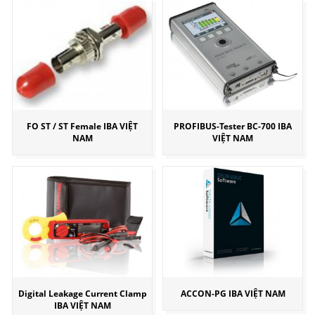
FO ST / ST Female IBA VIỆT
PROFIBUS-Tester BC-700 IBA
NAM
VIỆT NAM
Digital Leakage Current Clamp
ACCON-PG IBA VIỆT NAM
IBA VIỆT NAM