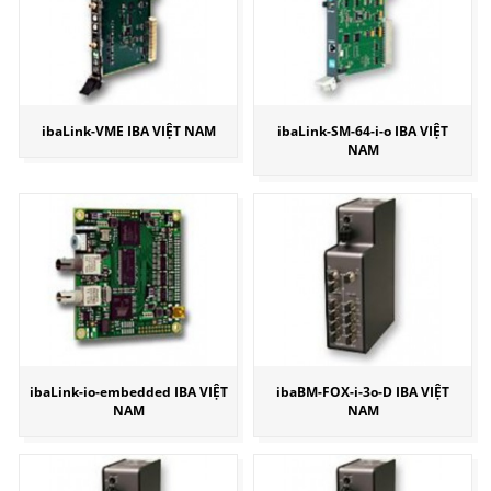
ibaLink-VME IBA VIỆT NAM
ibaLink-SM-64-i-o IBA VIỆT
NAM
ibaLink-io-embedded IBA VIỆT
ibaBM-FOX-i-3o-D IBA VIỆT
NAM
NAM