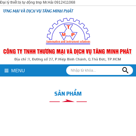
Đại lý thiết bị tự động tmp Mr.Hải 0912411068
CH VỤ TĂNG MINH PHÁT
MENU
SẢN PHẨM