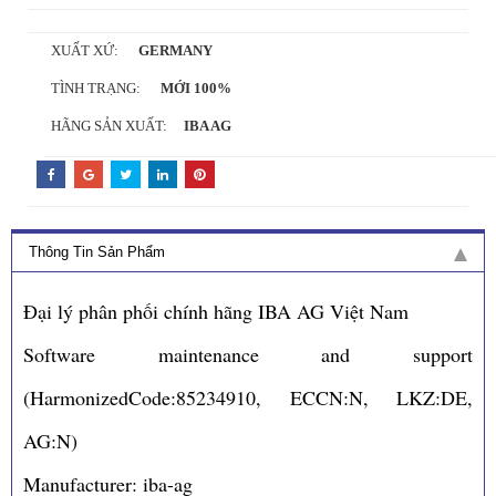
XUẤT XỨ:
GERMANY
TÌNH TRẠNG:
MỚI 100%
HÃNG SẢN XUẤT:
IBA AG
Thông Tin Sản Phẩm
Đại lý phân phối chính hãng IBA AG Việt Nam
Software maintenance and support
(HarmonizedCode:85234910, ECCN:N, LKZ:DE,
AG:N)
Manufacturer: iba-ag