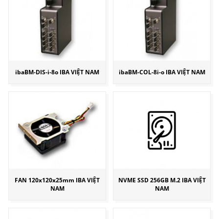
ibaBM-DIS-i-8o IBA VIỆT NAM
ibaBM-COL-8i-o IBA VIỆT NAM
FAN 120x120x25mm IBA VIỆT
NVME SSD 256GB M.2 IBA VIỆT
NAM
NAM