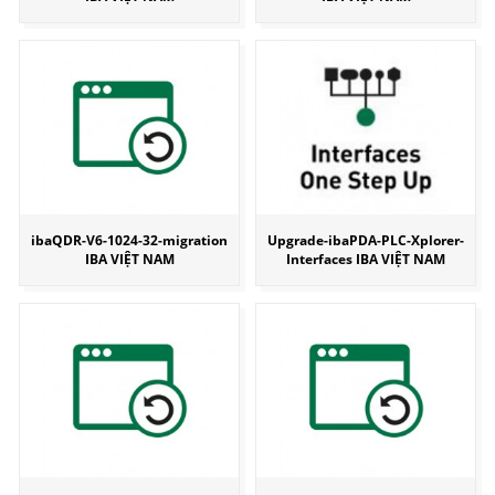
ibaQDR-V6-1024-32-migration
Upgrade-ibaPDA-PLC-Xplorer-
IBA VIỆT NAM
Interfaces IBA VIỆT NAM