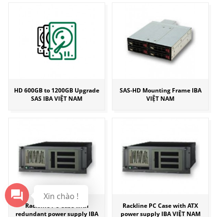
HD 600GB to 1200GB Upgrade
SAS-HD Mounting Frame IBA
SAS IBA VIỆT NAM
VIỆT NAM
Xin chào !
Rackline PC Case with
Rackline PC Case with ATX
redundant power supply IBA
power supply IBA VIỆT NAM