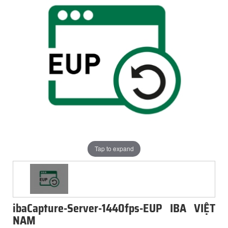
Tap to expand
ibaCapture-Server-1440fps-EUP IBA VIỆT
NAM