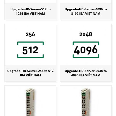
Upgrade-HD-Server-512 to
Upgrade-HD-Server-4096 to
1024 IBA VIỆT NAM
8192 IBA VIỆT NAM
Upgrade-HD-Server-256 to 512
Upgrade-HD-Server-2048 to
IBA VIỆT NAM
4096 IBA VIỆT NAM