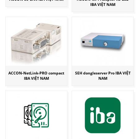
IBA VIỆT NAM
ACCON-NetLink-PRO compact
SEH dongleserver Pro IBA VIỆT
IBA VIỆT NAM
NAM