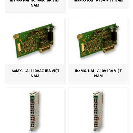
ibaMX-1-AI 1A/100A IBA VIỆT
ibaMX-1-AI 1A IBA VIỆT NAM
NAM
ibaMX-1-AI 110VAC IBA VIỆT
ibaMX-1-AI +/-10V IBA VIỆT
NAM
NAM