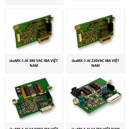
ibaMX-1-AI 380 VAC IBA VIỆT
ibaMX-1-AI 220VAC IBA VIỆT
NAM
NAM