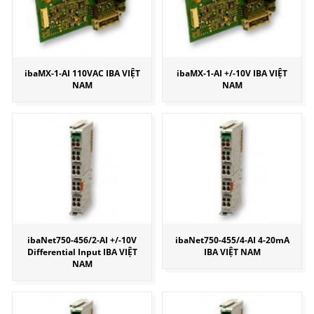
ibaMX-1-AI 110VAC IBA VIỆT
ibaMX-1-AI +/-10V IBA VIỆT
NAM
NAM
ibaNet750-456/2-AI +/-10V
ibaNet750-455/4-AI 4-20mA
Differential Input IBA VIỆT
IBA VIỆT NAM
NAM