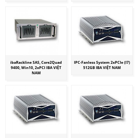
ibaRackline SAS, Core2Quad
IPC-Fanless System 2xPCIe (I7)
9400, Win10, 2xPCI IBA VIỆT
512GB IBA VIỆT NAM
NAM