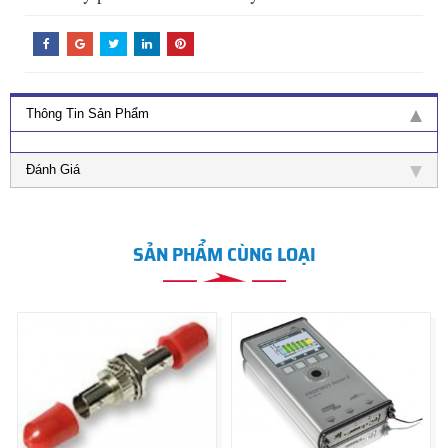
Thông Tin Sản Phẩm
Đánh Giá
SẢN PHẨM CÙNG LOẠI