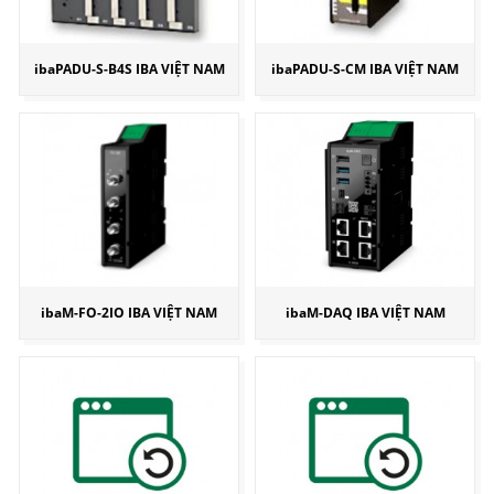
ibaPADU-S-B4S IBA VIỆT NAM
ibaPADU-S-CM IBA VIỆT NAM
ibaM-FO-2IO IBA VIỆT NAM
ibaM-DAQ IBA VIỆT NAM