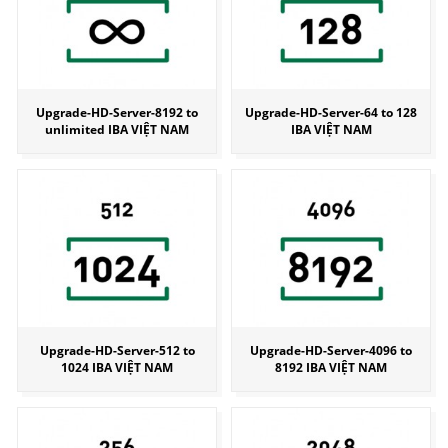
Upgrade-HD-Server-8192 to
Upgrade-HD-Server-64 to 128
unlimited IBA VIỆT NAM
IBA VIỆT NAM
Upgrade-HD-Server-512 to
Upgrade-HD-Server-4096 to
1024 IBA VIỆT NAM
8192 IBA VIỆT NAM