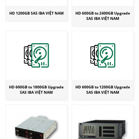
HD 1200GB SAS IBA VIỆT NAM
HD 600GB to 2400GB Upgrade
SAS IBA VIỆT NAM
HD 600GB to 1800GB Upgrade
HD 600GB to 1200GB Upgrade
SAS IBA VIỆT NAM
SAS IBA VIỆT NAM