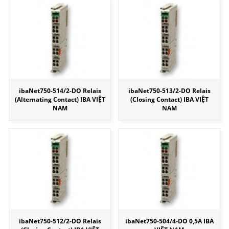
ibaNet750-514/2-DO Relais
ibaNet750-513/2-DO Relais
(Alternating Contact) IBA VIỆT
(Closing Contact) IBA VIỆT
NAM
NAM
ibaNet750-512/2-DO Relais
ibaNet750-504/4-DO 0,5A IBA