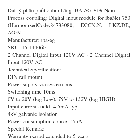
Đại lý phân phối chính hãng IBA AG Việt Nam
Process coupling: Digital input module for ibaNet 750
(HarmonizedCode:84733080, ECCN:N, LKZ:DE,
AG:N)
Manufacturer: iba-ag
SKU: 15.144060
2 Channel Digital Input 120V AC - 2 Channel Digital
Input 120V AC
Technical Specification:
DIN rail mount
Power supply via system bus
Switching time 10ms
0V to 20V (log Low), 79V to 132V (log HIGH)
Input current (field) 4,5mA typ.
4kV galvanic isolation
Power consumption approx. 2mA
Special Remark:
Warranty period extended to 5 years