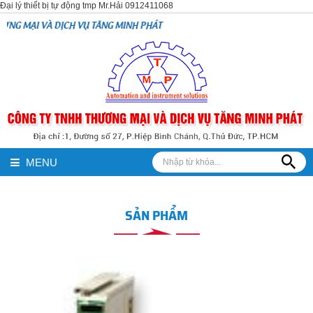
Đại lý thiết bị tự động tmp Mr.Hải 0912411068
H VỤ TĂNG MINH PHÁT
MENU
SẢN PHẨM