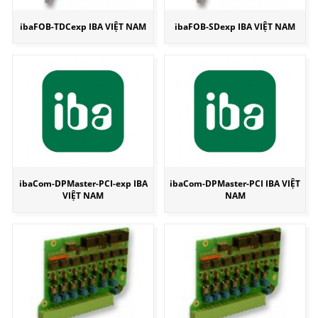
ibaFOB-TDCexp IBA VIỆT NAM
ibaFOB-SDexp IBA VIỆT NAM
ibaCom-DPMaster-PCI-exp IBA
ibaCom-DPMaster-PCI IBA VIỆT
VIỆT NAM
NAM