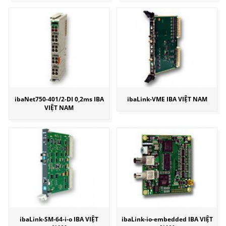
ibaNet750-401/2-DI 0,2ms IBA
ibaLink-VME IBA VIỆT NAM
VIỆT NAM
ibaLink-SM-64-i-o IBA VIỆT
ibaLink-io-embedded IBA VIỆT