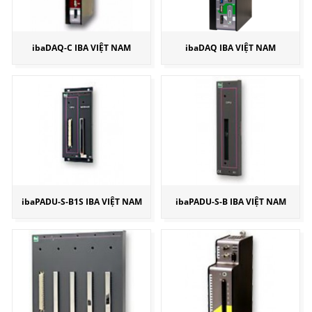
ibaDAQ-C IBA VIỆT NAM
ibaDAQ IBA VIỆT NAM
ibaPADU-S-B1S IBA VIỆT NAM
ibaPADU-S-B IBA VIỆT NAM