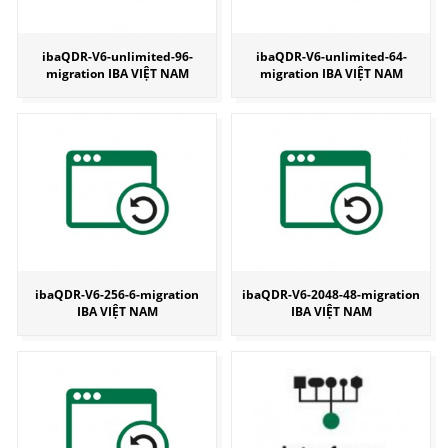
ibaQDR-V6-unlimited-96-
ibaQDR-V6-unlimited-64-
migration IBA VIỆT NAM
migration IBA VIỆT NAM
ibaQDR-V6-256-6-migration
ibaQDR-V6-2048-48-migration
IBA VIỆT NAM
IBA VIỆT NAM