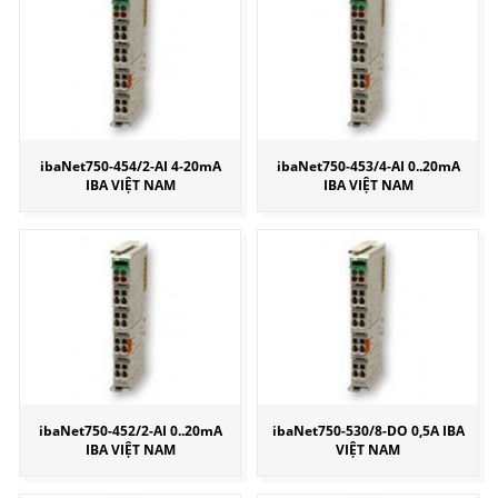
ibaNet750-454/2-AI 4-20mA
ibaNet750-453/4-AI 0..20mA
IBA VIỆT NAM
IBA VIỆT NAM
ibaNet750-452/2-AI 0..20mA
ibaNet750-530/8-DO 0,5A IBA
IBA VIỆT NAM
VIỆT NAM