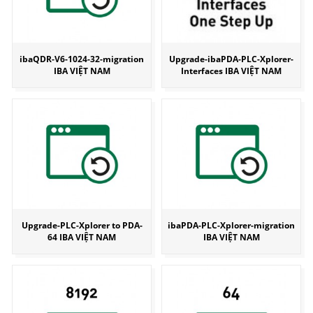
ibaQDR-V6-1024-32-migration
Upgrade-ibaPDA-PLC-Xplorer-
IBA VIỆT NAM
Interfaces IBA VIỆT NAM
Upgrade-PLC-Xplorer to PDA-
ibaPDA-PLC-Xplorer-migration
64 IBA VIỆT NAM
IBA VIỆT NAM