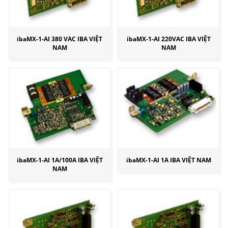
ibaMX-1-AI 380 VAC IBA VIỆT
ibaMX-1-AI 220VAC IBA VIỆT
NAM
NAM
ibaMX-1-AI 1A/100A IBA VIỆT
ibaMX-1-AI 1A IBA VIỆT NAM
NAM