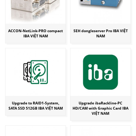
ACCON-NetLink-PRO compact
SEH dongleserver Pro IBA VIỆT
IBA VIỆT NAM
NAM
Upgrade to RAID1-System,
Upgrade ibaRackline-PC
SATA SSD 512GB IBA VIỆT NAM
HD/CAM with Graphic Card IBA
VIỆT NAM