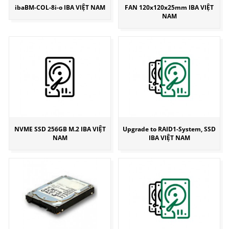
ibaBM-COL-8i-o IBA VIỆT NAM
FAN 120x120x25mm IBA VIỆT
NAM
NVME SSD 256GB M.2 IBA VIỆT
Upgrade to RAID1-System, SSD
NAM
IBA VIỆT NAM