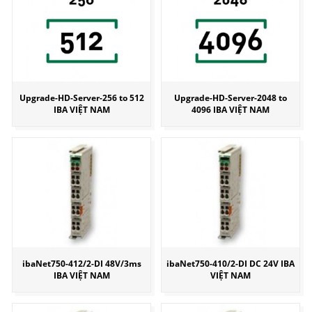
Upgrade-HD-Server-256 to 512
Upgrade-HD-Server-2048 to
IBA VIỆT NAM
4096 IBA VIỆT NAM
ibaNet750-412/2-DI 48V/3ms
ibaNet750-410/2-DI DC 24V IBA
IBA VIỆT NAM
VIỆT NAM