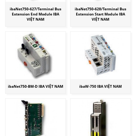
ibaNet750-627/Terminal Bus
ibaNet750-628/Terminal Bus
Extension End Module IBA
Extension Start Module IBA
VIỆT NAM
VIỆT NAM
ibaNet750-BM-D IBA VIỆT NAM
ibaW-750 IBA VIỆT NAM