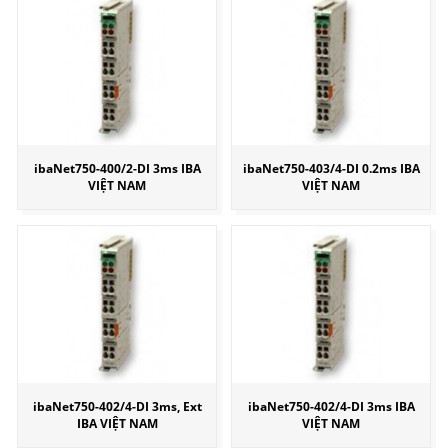
ibaNet750-400/2-DI 3ms IBA
ibaNet750-403/4-DI 0.2ms IBA
VIỆT NAM
VIỆT NAM
ibaNet750-402/4-DI 3ms, Ext
ibaNet750-402/4-DI 3ms IBA
IBA VIỆT NAM
VIỆT NAM