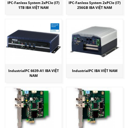
IPC-Fanless System 2xPCIe (I7)
IPC-Fanless System 2xPCIe (I7)
1TB IBA VIỆT NAM
256GB IBA VIỆT NAM
IndustrialPC 6639-A1 IBA VIỆT
IndustrialPC IBA VIỆT NAM
NAM