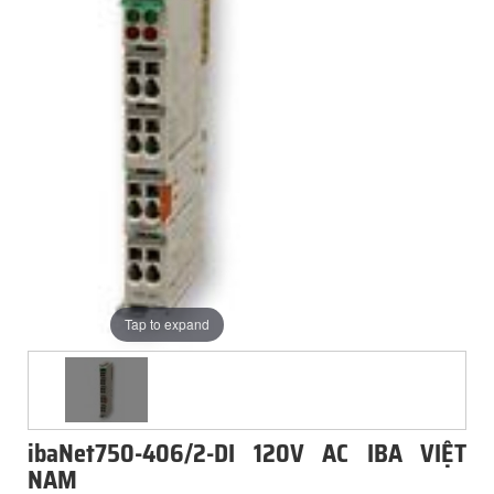
Tap to expand
ibaNet750-406/2-DI 120V AC IBA VIỆT
NAM