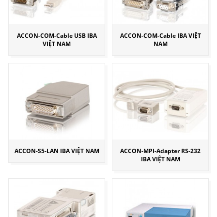
ACCON-COM-Cable USB IBA
ACCON-COM-Cable IBA VIỆT
VIỆT NAM
NAM
ACCON-S5-LAN IBA VIỆT NAM
ACCON-MPI-Adapter RS-232
IBA VIỆT NAM