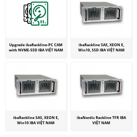
Upgrade ibaRackline-PC CAM
ibaRackline SAS, XEON E,
with NVME-SSD IBA VIỆT NAM
Win10, SSD IBA VIỆT NAM
ibaRackline SAS, XEON E,
ibaNordic Rackline TFR IBA
Win10 IBA VIỆT NAM
VIỆT NAM