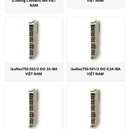
(Closing Contact) IBA VIỆT
VIỆT NAM
NAM
ibaNet750-502/2-DO 2A IBA
ibaNet750-501/2-DO 0,5A IBA
VIỆT NAM
VIỆT NAM