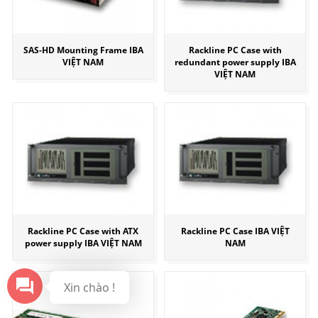
SAS-HD Mounting Frame IBA
Rackline PC Case with
VIỆT NAM
redundant power supply IBA
VIỆT NAM
Rackline PC Case with ATX
Rackline PC Case IBA VIỆT
power supply IBA VIỆT NAM
NAM
Xin chào !