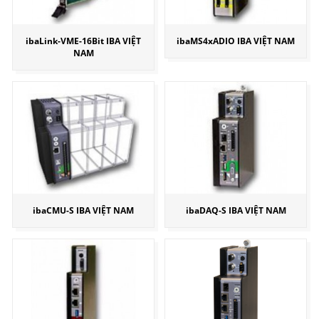
ibaLink-VME-16Bit IBA VIỆT
ibaMS4xADIO IBA VIỆT NAM
NAM
ibaCMU-S IBA VIỆT NAM
ibaDAQ-S IBA VIỆT NAM