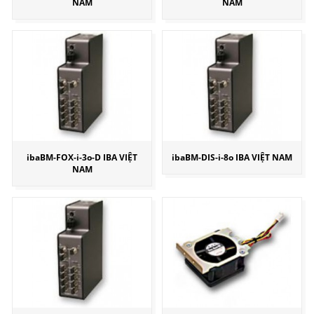
NAM
NAM
ibaBM-FOX-i-3o-D IBA VIỆT
ibaBM-DIS-i-8o IBA VIỆT NAM
NAM