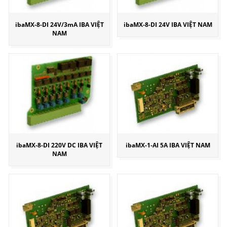
ibaMX-8-DI 24V/3mA IBA VIỆT
ibaMX-8-DI 24V IBA VIỆT NAM
NAM
ibaMX-8-DI 220V DC IBA VIỆT
ibaMX-1-AI 5A IBA VIỆT NAM
NAM