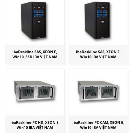
ibaDeskline SAS, XEON E,
ibaDeskline SAS, XEON E,
Win10, SSD IBA VIỆT NAM
Win10 IBA VIỆT NAM
ibaRackline-PC HD, XEON E,
ibaRackline-PC CAM, XEON E,
Win10 IBA VIỆT NAM
Win10 IBA VIỆT NAM