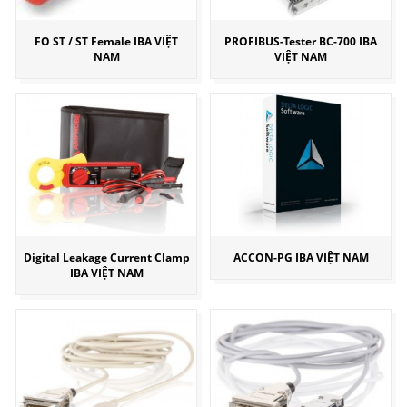
FO ST / ST Female IBA VIỆT
PROFIBUS-Tester BC-700 IBA
NAM
VIỆT NAM
Digital Leakage Current Clamp
ACCON-PG IBA VIỆT NAM
IBA VIỆT NAM