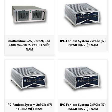
ibaRackline SAS, Core2Quad
IPC-Fanless System 2xPCIe (I7)
9400, Win10, 2xPCI IBA VIỆT
512GB IBA VIỆT NAM
NAM
IPC-Fanless System 2xPCIe (I7)
IPC-Fanless System 2xPCIe (I7)
1TB IBA VIỆT NAM
256GB IBA VIỆT NAM