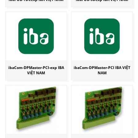
ibaCom-DPMaster-PCI-exp IBA
ibaCom-DPMaster-PCI IBA VIỆT
VIỆT NAM
NAM