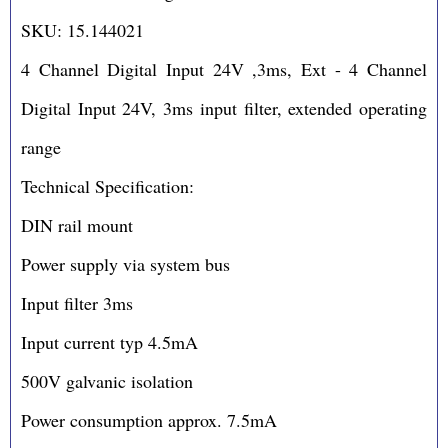
SKU: 15.144021
4 Channel Digital Input 24V ,3ms, Ext - 4 Channel
Digital Input 24V, 3ms input filter, extended operating
range
Technical Specification:
DIN rail mount
Power supply via system bus
Input filter 3ms
Input current typ 4.5mA
500V galvanic isolation
Power consumption approx. 7.5mA