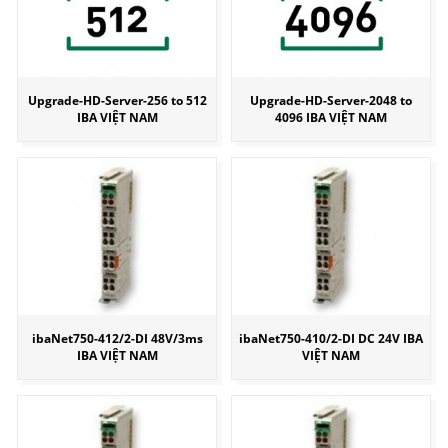
Upgrade-HD-Server-256 to 512
Upgrade-HD-Server-2048 to
IBA VIỆT NAM
4096 IBA VIỆT NAM
ibaNet750-412/2-DI 48V/3ms
ibaNet750-410/2-DI DC 24V IBA
IBA VIỆT NAM
VIỆT NAM