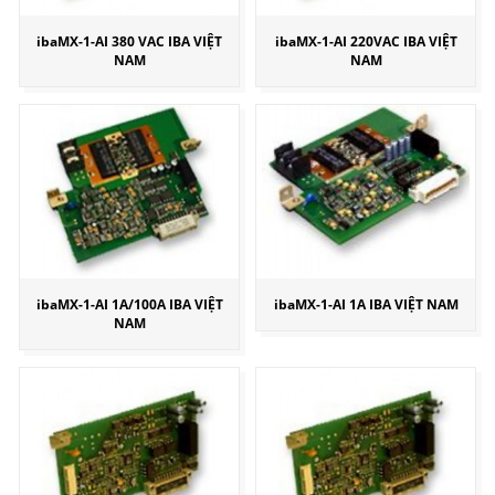
ibaMX-1-AI 380 VAC IBA VIỆT
ibaMX-1-AI 220VAC IBA VIỆT
NAM
NAM
ibaMX-1-AI 1A/100A IBA VIỆT
ibaMX-1-AI 1A IBA VIỆT NAM
NAM