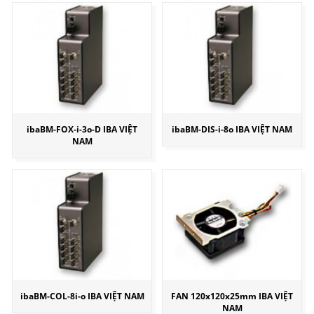
ibaBM-FOX-i-3o-D IBA VIỆT
ibaBM-DIS-i-8o IBA VIỆT NAM
NAM
ibaBM-COL-8i-o IBA VIỆT NAM
FAN 120x120x25mm IBA VIỆT
NAM