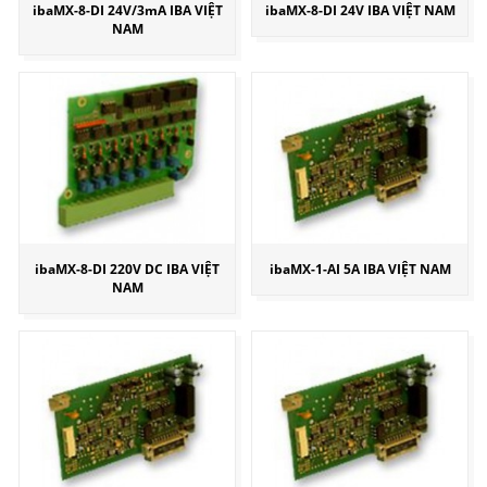
ibaMX-8-DI 24V/3mA IBA VIỆT
ibaMX-8-DI 24V IBA VIỆT NAM
NAM
ibaMX-8-DI 220V DC IBA VIỆT
ibaMX-1-AI 5A IBA VIỆT NAM
NAM