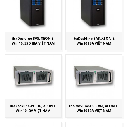
ibaDeskline SAS, XEON E,
ibaDeskline SAS, XEON E,
Win10, SSD IBA VIỆT NAM
Win10 IBA VIỆT NAM
ibaRackline-PC HD, XEON E,
ibaRackline-PC CAM, XEON E,
Win10 IBA VIỆT NAM
Win10 IBA VIỆT NAM