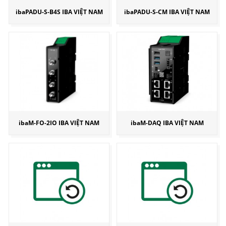
ibaPADU-S-B4S IBA VIỆT NAM
ibaPADU-S-CM IBA VIỆT NAM
ibaM-FO-2IO IBA VIỆT NAM
ibaM-DAQ IBA VIỆT NAM