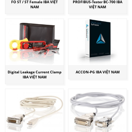
FO ST / ST Female IBA VIỆT
PROFIBUS-Tester BC-700 IBA
NAM
VIỆT NAM
Digital Leakage Current Clamp
ACCON-PG IBA VIỆT NAM
IBA VIỆT NAM