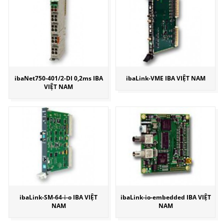
ibaNet750-401/2-DI 0,2ms IBA
ibaLink-VME IBA VIỆT NAM
VIỆT NAM
ibaLink-SM-64-i-o IBA VIỆT
ibaLink-io-embedded IBA VIỆT
NAM
NAM