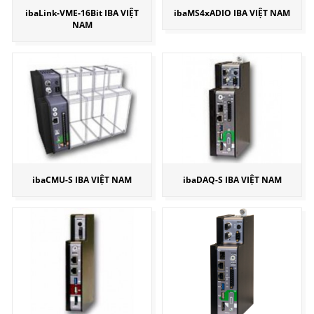
ibaLink-VME-16Bit IBA VIỆT
ibaMS4xADIO IBA VIỆT NAM
NAM
ibaCMU-S IBA VIỆT NAM
ibaDAQ-S IBA VIỆT NAM