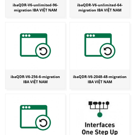
ibaQDR-V6-unlimited-96-
ibaQDR-V6-unlimited-64-
migration IBA VIỆT NAM
migration IBA VIỆT NAM
ibaQDR-V6-256-6-migration
ibaQDR-V6-2048-48-migration
IBA VIỆT NAM
IBA VIỆT NAM