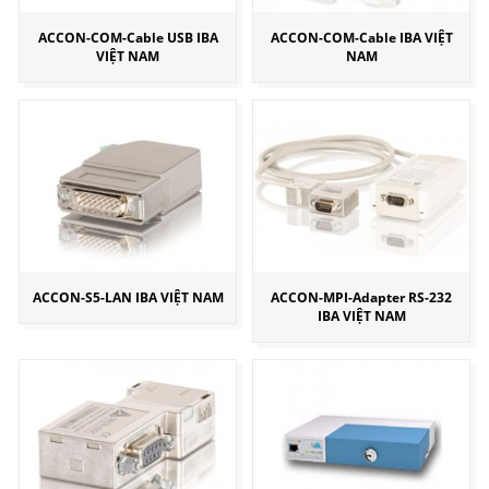
ACCON-COM-Cable USB IBA
ACCON-COM-Cable IBA VIỆT
VIỆT NAM
NAM
ACCON-S5-LAN IBA VIỆT NAM
ACCON-MPI-Adapter RS-232
IBA VIỆT NAM