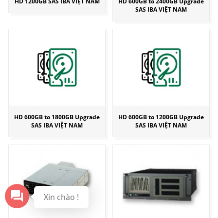
HD 1200GB SAS IBA VIỆT NAM
HD 600GB to 2400GB Upgrade
SAS IBA VIỆT NAM
HD 600GB to 1800GB Upgrade
HD 600GB to 1200GB Upgrade
SAS IBA VIỆT NAM
SAS IBA VIỆT NAM
Xin chào !