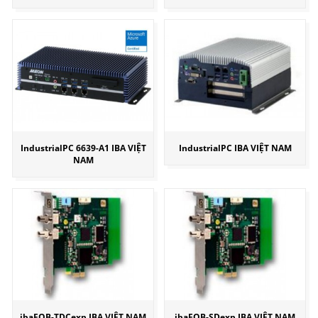
IndustrialPC 6639-A1 IBA VIỆT
IndustrialPC IBA VIỆT NAM
NAM
ibaFOB-TDCexp IBA VIỆT NAM
ibaFOB-SDexp IBA VIỆT NAM