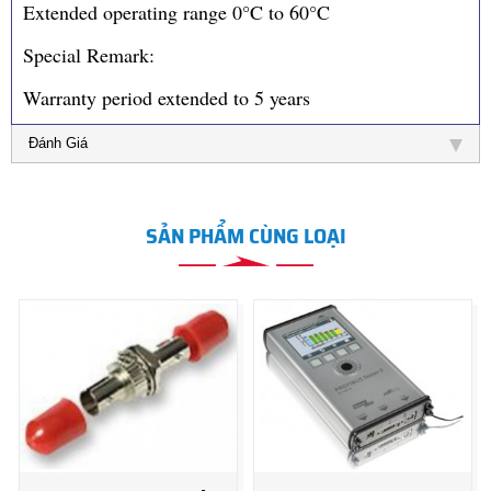
Extended operating range 0°C to 60°C
Special Remark:
Warranty period extended to 5 years
Đánh Giá
SẢN PHẨM CÙNG LOẠI