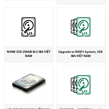
NVME SSD 256GB M.2 IBA VIỆT
Upgrade to RAID1-System, SSD
NAM
IBA VIỆT NAM