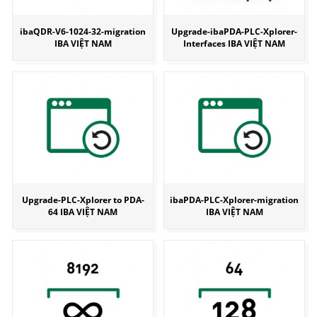
ibaQDR-V6-1024-32-migration
Upgrade-ibaPDA-PLC-Xplorer-
IBA VIỆT NAM
Interfaces IBA VIỆT NAM
Upgrade-PLC-Xplorer to PDA-
ibaPDA-PLC-Xplorer-migration
64 IBA VIỆT NAM
IBA VIỆT NAM