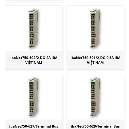
ibaNet750-502/2-DO 2A IBA
ibaNet750-501/2-DO 0,5A IBA
VIỆT NAM
VIỆT NAM
ibaNet750-627/Terminal Bus
ibaNet750-628/Terminal Bus