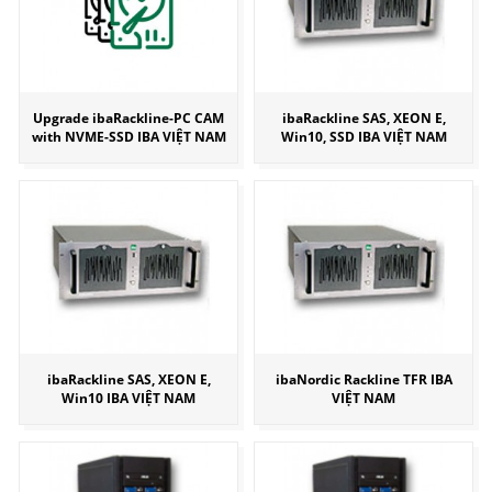
Upgrade ibaRackline-PC CAM
ibaRackline SAS, XEON E,
with NVME-SSD IBA VIỆT NAM
Win10, SSD IBA VIỆT NAM
ibaRackline SAS, XEON E,
ibaNordic Rackline TFR IBA
Win10 IBA VIỆT NAM
VIỆT NAM