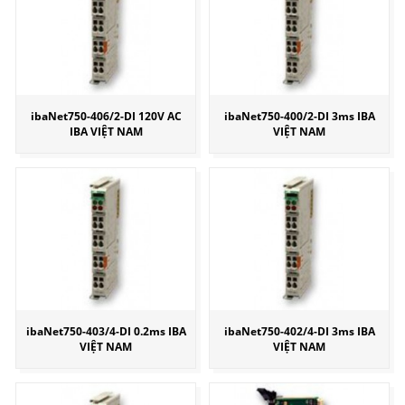
ibaNet750-406/2-DI 120V AC
ibaNet750-400/2-DI 3ms IBA
IBA VIỆT NAM
VIỆT NAM
ibaNet750-403/4-DI 0.2ms IBA
ibaNet750-402/4-DI 3ms IBA
VIỆT NAM
VIỆT NAM