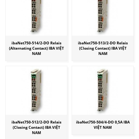
ibaNet750-514/2-DO Relais
ibaNet750-513/2-DO Relais
(Alternating Contact) IBA VIỆT
(Closing Contact) IBA VIỆT
NAM
NAM
ibaNet750-512/2-DO Relais
ibaNet750-504/4-DO 0,5A IBA
(Closing Contact) IBA VIỆT
VIỆT NAM
NAM