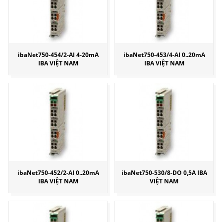
ibaNet750-454/2-AI 4-20mA
ibaNet750-453/4-AI 0..20mA
IBA VIỆT NAM
IBA VIỆT NAM
ibaNet750-452/2-AI 0..20mA
ibaNet750-530/8-DO 0,5A IBA
IBA VIỆT NAM
VIỆT NAM