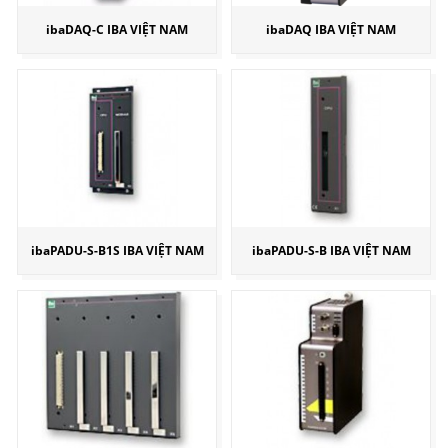
ibaDAQ-C IBA VIỆT NAM
ibaDAQ IBA VIỆT NAM
ibaPADU-S-B1S IBA VIỆT NAM
ibaPADU-S-B IBA VIỆT NAM