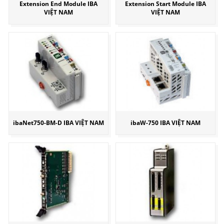
Extension End Module IBA
Extension Start Module IBA
VIỆT NAM
VIỆT NAM
ibaNet750-BM-D IBA VIỆT NAM
ibaW-750 IBA VIỆT NAM