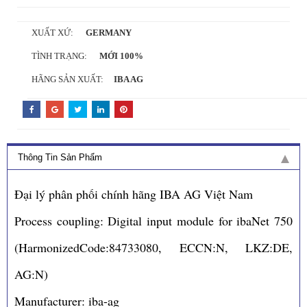
XUẤT XỨ:
GERMANY
TÌNH TRẠNG:
MỚI 100%
HÃNG SẢN XUẤT:
IBA AG
Thông Tin Sản Phẩm
Đại lý phân phối chính hãng IBA AG Việt Nam
Process coupling: Digital input module for ibaNet 750
(HarmonizedCode:84733080, ECCN:N, LKZ:DE,
AG:N)
Manufacturer: iba-ag