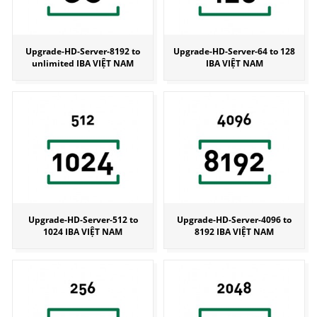
Upgrade-HD-Server-8192 to
Upgrade-HD-Server-64 to 128
unlimited IBA VIỆT NAM
IBA VIỆT NAM
Upgrade-HD-Server-512 to
Upgrade-HD-Server-4096 to
1024 IBA VIỆT NAM
8192 IBA VIỆT NAM