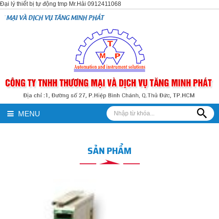
Đại lý thiết bị tự động tmp Mr.Hải 0912411068
VỤ TĂNG MINH PHÁT
MENU
SẢN PHẨM