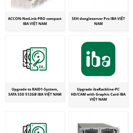
ACCON-NetLink-PRO compact
SEH dongleserver Pro IBA VIỆT
IBA VIỆT NAM
NAM
Upgrade to RAID1-System,
Upgrade ibaRackline-PC
SATA SSD 512GB IBA VIỆT NAM
HD/CAM with Graphic Card IBA
VIỆT NAM