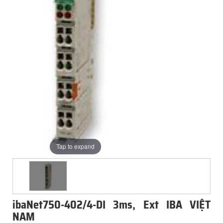
Tap to expand
ibaNet750-402/4-DI 3ms, Ext IBA VIỆT
NAM