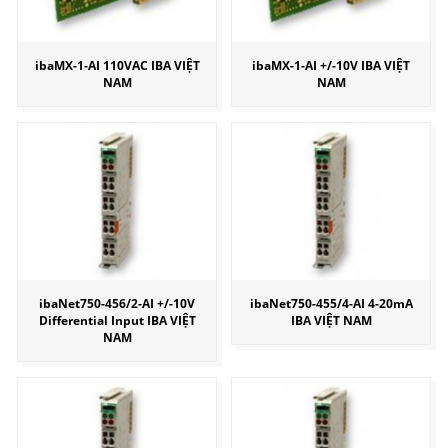
ibaMX-1-AI 110VAC IBA VIỆT
ibaMX-1-AI +/-10V IBA VIỆT
NAM
NAM
ibaNet750-456/2-AI +/-10V
ibaNet750-455/4-AI 4-20mA
Differential Input IBA VIỆT
IBA VIỆT NAM
NAM