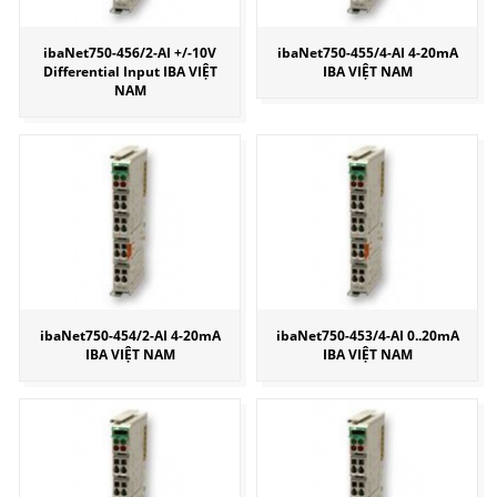
ibaNet750-456/2-AI +/-10V
ibaNet750-455/4-AI 4-20mA
Differential Input IBA VIỆT
IBA VIỆT NAM
NAM
ibaNet750-454/2-AI 4-20mA
ibaNet750-453/4-AI 0..20mA
IBA VIỆT NAM
IBA VIỆT NAM