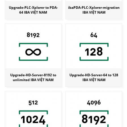
Upgrade-PLC-Xplorer to PDA-
ibaPDA-PLC-Xplorer-migration
64 IBA VIỆT NAM
IBA VIỆT NAM
Upgrade-HD-Server-8192 to
Upgrade-HD-Server-64 to 128
unlimited IBA VIỆT NAM
IBA VIỆT NAM