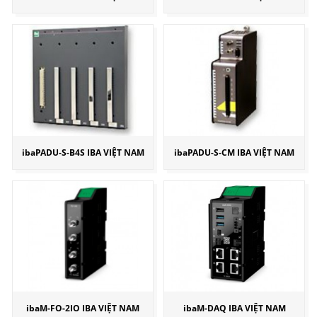
ibaPADU-S-B4S IBA VIỆT NAM
ibaPADU-S-CM IBA VIỆT NAM
ibaM-FO-2IO IBA VIỆT NAM
ibaM-DAQ IBA VIỆT NAM