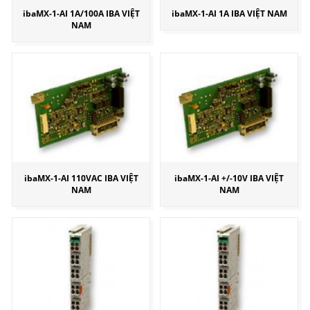
ibaMX-1-AI 1A/100A IBA VIỆT
ibaMX-1-AI 1A IBA VIỆT NAM
NAM
ibaMX-1-AI 110VAC IBA VIỆT
ibaMX-1-AI +/-10V IBA VIỆT
NAM
NAM