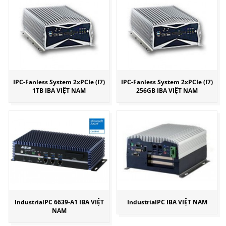
IPC-Fanless System 2xPCIe (I7)
IPC-Fanless System 2xPCIe (I7)
1TB IBA VIỆT NAM
256GB IBA VIỆT NAM
IndustrialPC 6639-A1 IBA VIỆT
IndustrialPC IBA VIỆT NAM
NAM