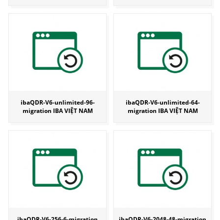
ibaQDR-V6-unlimited-96-
ibaQDR-V6-unlimited-64-
migration IBA VIỆT NAM
migration IBA VIỆT NAM
ibaQDR-V6-256-6-migration
ibaQDR-V6-2048-48-migration