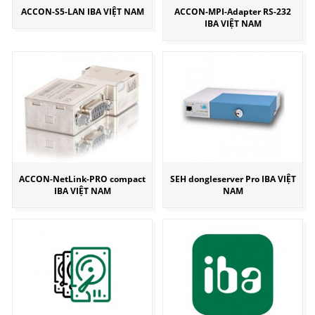
ACCON-S5-LAN IBA VIỆT NAM
ACCON-MPI-Adapter RS-232
IBA VIỆT NAM
ACCON-NetLink-PRO compact
SEH dongleserver Pro IBA VIỆT
IBA VIỆT NAM
NAM