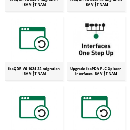
IBA VIỆT NAM
IBA VIỆT NAM
ibaQDR-V6-1024-32-migration
Upgrade-ibaPDA-PLC-Xplorer-
IBA VIỆT NAM
Interfaces IBA VIỆT NAM