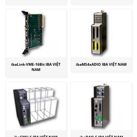
ibaLink-VME-16Bit IBA VIỆT
ibaMS4xADIO IBA VIỆT NAM
NAM