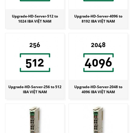
Upgrade-HD-Server-512 to
Upgrade-HD-Server-4096 to
1024 IBA VIỆT NAM
8192 IBA VIỆT NAM
Upgrade-HD-Server-256 to 512
Upgrade-HD-Server-2048 to
IBA VIỆT NAM
4096 IBA VIỆT NAM