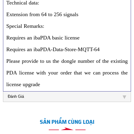
Technical data:
Extension from 64 to 256 signals
Special Remarks:
Requires an ibaPDA basic license
Requires an ibaPDA-Data-Store-MQTT-64
Please provide to us the dongle number of the existing
PDA license with your order that we can process the
license upgrade
Đánh Giá
SẢN PHẨM CÙNG LOẠI