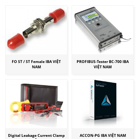
FO ST / ST Female IBA VIỆT
PROFIBUS-Tester BC-700 IBA
NAM
VIỆT NAM
Digital Leakage Current Clamp
ACCON-PG IBA VIỆT NAM