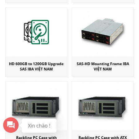
HD 600GB to 1200GB Upgrade
SAS-HD Mounting Frame IBA
SAS IBA VIỆT NAM
VIỆT NAM
Xin chào !
Rackline PC Case with
Rackline PC Case with ATX