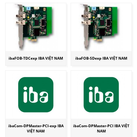
ibaFOB-TDCexp IBA VIỆT NAM
ibaFOB-SDexp IBA VIỆT NAM
ibaCom-DPMaster-PCI-exp IBA
ibaCom-DPMaster-PCI IBA VIỆT
VIỆT NAM
NAM