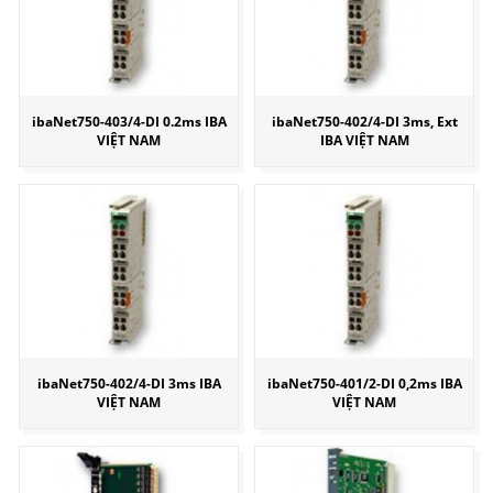
ibaNet750-403/4-DI 0.2ms IBA
ibaNet750-402/4-DI 3ms, Ext
VIỆT NAM
IBA VIỆT NAM
ibaNet750-402/4-DI 3ms IBA
ibaNet750-401/2-DI 0,2ms IBA
VIỆT NAM
VIỆT NAM