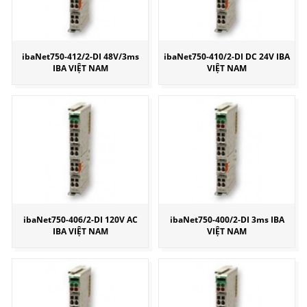
ibaNet750-412/2-DI 48V/3ms
ibaNet750-410/2-DI DC 24V IBA
IBA VIỆT NAM
VIỆT NAM
ibaNet750-406/2-DI 120V AC
ibaNet750-400/2-DI 3ms IBA
IBA VIỆT NAM
VIỆT NAM