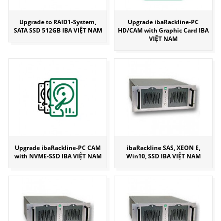
Upgrade to RAID1-System,
Upgrade ibaRackline-PC
SATA SSD 512GB IBA VIỆT NAM
HD/CAM with Graphic Card IBA
VIỆT NAM
Upgrade ibaRackline-PC CAM
ibaRackline SAS, XEON E,
with NVME-SSD IBA VIỆT NAM
Win10, SSD IBA VIỆT NAM