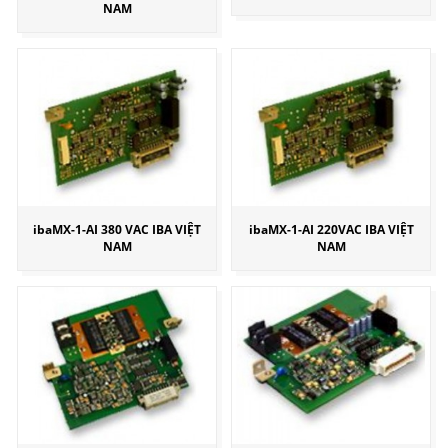
NAM
ibaMX-1-AI 380 VAC IBA VIỆT
ibaMX-1-AI 220VAC IBA VIỆT
NAM
NAM