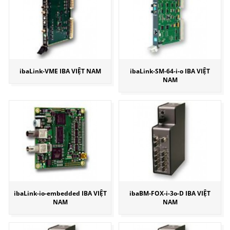
ibaLink-VME IBA VIỆT NAM
ibaLink-SM-64-i-o IBA VIỆT
NAM
ibaLink-io-embedded IBA VIỆT
ibaBM-FOX-i-3o-D IBA VIỆT
NAM
NAM