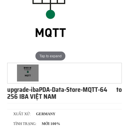
Tap to expand
upgrade-ibaPDA-Data-Store-MQTT-64 to
256 IBA VIỆT NAM
XUẤT XỨ:
GERMANY
TÌNH TRẠNG:
MỚI 100%