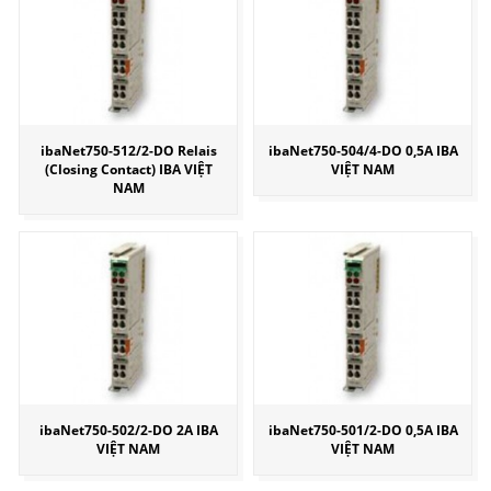
ibaNet750-512/2-DO Relais
ibaNet750-504/4-DO 0,5A IBA
(Closing Contact) IBA VIỆT
VIỆT NAM
NAM
ibaNet750-502/2-DO 2A IBA
ibaNet750-501/2-DO 0,5A IBA
VIỆT NAM
VIỆT NAM