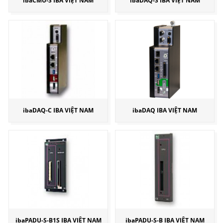
ibaCMU-S IBA VIỆT NAM
ibaDAQ-S IBA VIỆT NAM
ibaDAQ-C IBA VIỆT NAM
ibaDAQ IBA VIỆT NAM
ibaPADU-S-B1S IBA VIỆT NAM
ibaPADU-S-B IBA VIỆT NAM