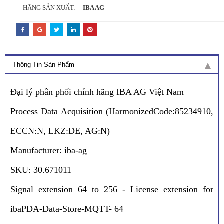
HÃNG SẢN XUẤT:
IBA AG
Thông Tin Sản Phẩm
Đại lý phân phối chính hãng IBA AG Việt Nam
Process Data Acquisition (HarmonizedCode:85234910,
ECCN:N, LKZ:DE, AG:N)
Manufacturer: iba-ag
SKU: 30.671011
Signal extension 64 to 256 - License extension for
ibaPDA-Data-Store-MQTT- 64