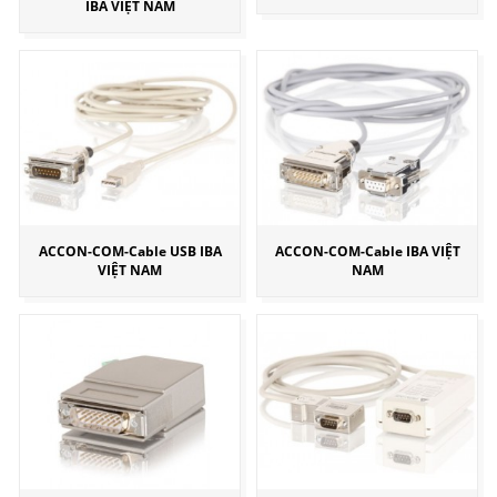
IBA VIỆT NAM
ACCON-COM-Cable USB IBA
ACCON-COM-Cable IBA VIỆT
VIỆT NAM
NAM