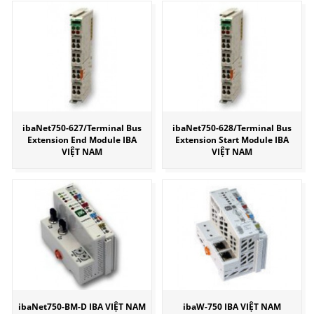
ibaNet750-627/Terminal Bus
ibaNet750-628/Terminal Bus
Extension End Module IBA
Extension Start Module IBA
VIỆT NAM
VIỆT NAM
ibaNet750-BM-D IBA VIỆT NAM
ibaW-750 IBA VIỆT NAM