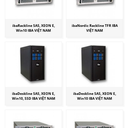
ibaRackline SAS, XEON E,
ibaNordic Rackline TFR IBA
Win10 IBA VIỆT NAM
VIỆT NAM
ibaDeskline SAS, XEON E,
ibaDeskline SAS, XEON E,
Win10, SSD IBA VIỆT NAM
Win10 IBA VIỆT NAM