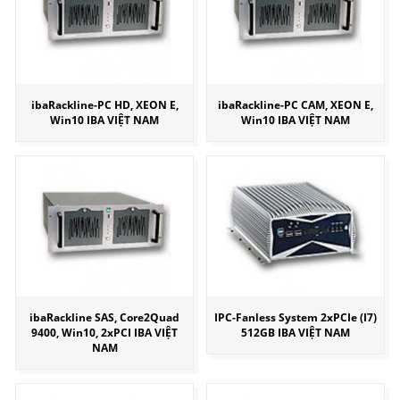
ibaRackline-PC HD, XEON E,
ibaRackline-PC CAM, XEON E,
Win10 IBA VIỆT NAM
Win10 IBA VIỆT NAM
ibaRackline SAS, Core2Quad
IPC-Fanless System 2xPCIe (I7)
9400, Win10, 2xPCI IBA VIỆT
512GB IBA VIỆT NAM
NAM