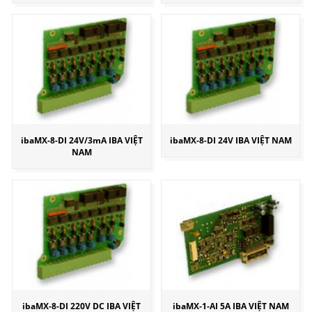
ibaMX-8-DI 24V/3mA IBA VIỆT
ibaMX-8-DI 24V IBA VIỆT NAM
NAM
ibaMX-8-DI 220V DC IBA VIỆT
ibaMX-1-AI 5A IBA VIỆT NAM