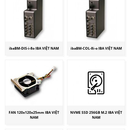
ibaBM-DIS-i-8o IBA VIỆT NAM
ibaBM-COL-8i-o IBA VIỆT NAM
FAN 120x120x25mm IBA VIỆT
NVME SSD 256GB M.2 IBA VIỆT
NAM
NAM