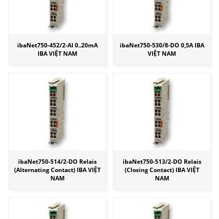
ibaNet750-452/2-AI 0..20mA
ibaNet750-530/8-DO 0,5A IBA
IBA VIỆT NAM
VIỆT NAM
ibaNet750-514/2-DO Relais
ibaNet750-513/2-DO Relais
(Alternating Contact) IBA VIỆT
(Closing Contact) IBA VIỆT
NAM
NAM