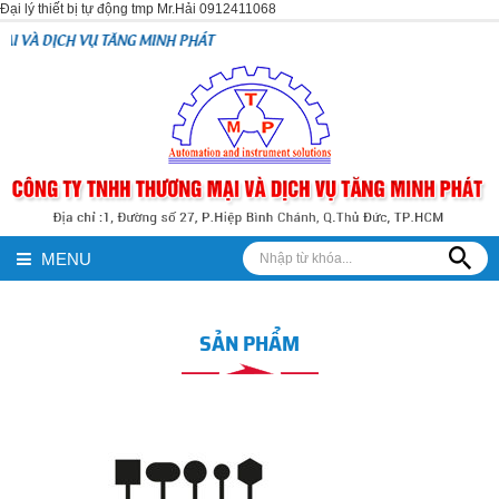
Đại lý thiết bị tự động tmp Mr.Hải 0912411068
TĂNG MINH PHÁT
MENU
SẢN PHẨM