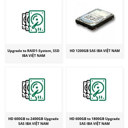
Upgrade to RAID1-System, SSD
HD 1200GB SAS IBA VIỆT NAM
IBA VIỆT NAM
HD 600GB to 2400GB Upgrade
HD 600GB to 1800GB Upgrade
SAS IBA VIỆT NAM
SAS IBA VIỆT NAM