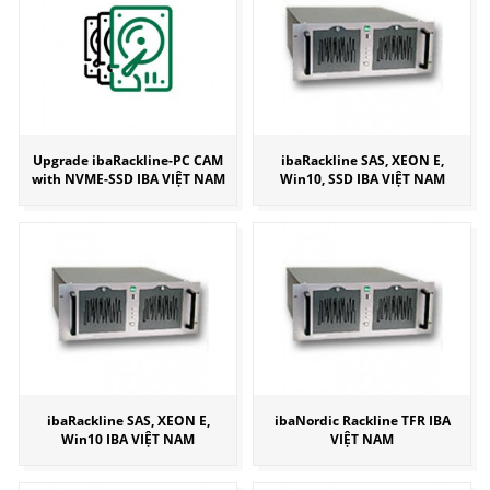
Upgrade ibaRackline-PC CAM
ibaRackline SAS, XEON E,
with NVME-SSD IBA VIỆT NAM
Win10, SSD IBA VIỆT NAM
ibaRackline SAS, XEON E,
ibaNordic Rackline TFR IBA
Win10 IBA VIỆT NAM
VIỆT NAM