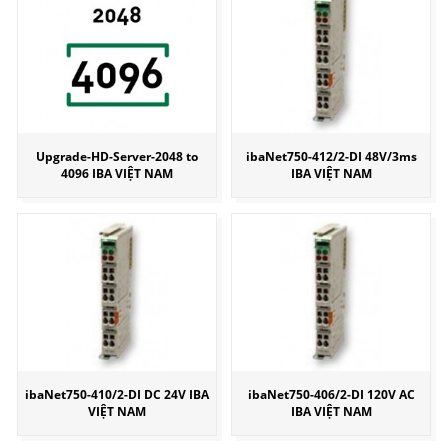
Upgrade-HD-Server-2048 to
ibaNet750-412/2-DI 48V/3ms
4096 IBA VIỆT NAM
IBA VIỆT NAM
ibaNet750-410/2-DI DC 24V IBA
ibaNet750-406/2-DI 120V AC
VIỆT NAM
IBA VIỆT NAM