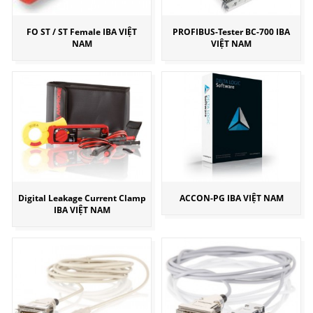
FO ST / ST Female IBA VIỆT
PROFIBUS-Tester BC-700 IBA
NAM
VIỆT NAM
Digital Leakage Current Clamp
ACCON-PG IBA VIỆT NAM
IBA VIỆT NAM