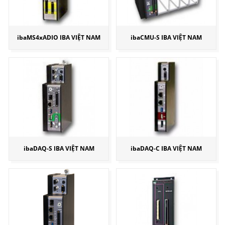
ibaMS4xADIO IBA VIỆT NAM
ibaCMU-S IBA VIỆT NAM
ibaDAQ-S IBA VIỆT NAM
ibaDAQ-C IBA VIỆT NAM