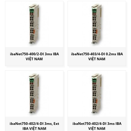
ibaNet750-400/2-DI 3ms IBA
ibaNet750-403/4-DI 0.2ms IBA
VIỆT NAM
VIỆT NAM
ibaNet750-402/4-DI 3ms, Ext
ibaNet750-402/4-DI 3ms IBA
IBA VIỆT NAM
VIỆT NAM