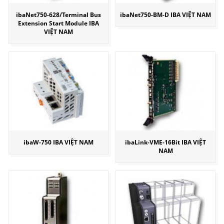
ibaNet750-628/Terminal Bus
ibaNet750-BM-D IBA VIỆT NAM
Extension Start Module IBA
VIỆT NAM
ibaW-750 IBA VIỆT NAM
ibaLink-VME-16Bit IBA VIỆT
NAM