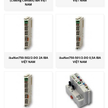
(Closing Contact) IBA VIỆT
VIỆT NAM
NAM
ibaNet750-502/2-DO 2A IBA
ibaNet750-501/2-DO 0,5A IBA
VIỆT NAM
VIỆT NAM