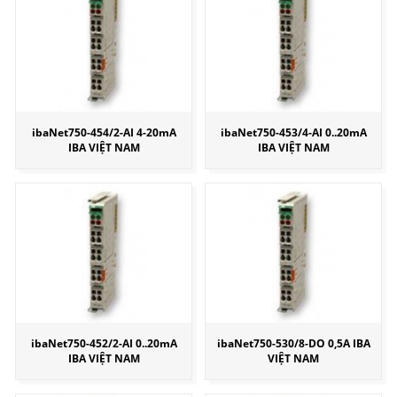
ibaNet750-454/2-AI 4-20mA
ibaNet750-453/4-AI 0..20mA
IBA VIỆT NAM
IBA VIỆT NAM
ibaNet750-452/2-AI 0..20mA
ibaNet750-530/8-DO 0,5A IBA
IBA VIỆT NAM
VIỆT NAM