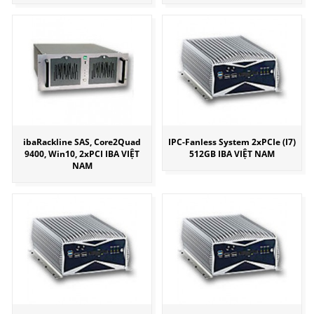
ibaRackline SAS, Core2Quad
IPC-Fanless System 2xPCIe (I7)
9400, Win10, 2xPCI IBA VIỆT
512GB IBA VIỆT NAM
NAM