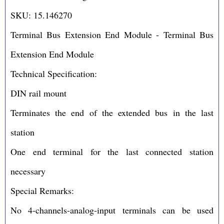
SKU: 15.146270
Terminal Bus Extension End Module - Terminal Bus
Extension End Module
Technical Specification:
DIN rail mount
Terminates the end of the extended bus in the last
station
One end terminal for the last connected station
necessary
Special Remarks:
No 4-channels-analog-input terminals can be used