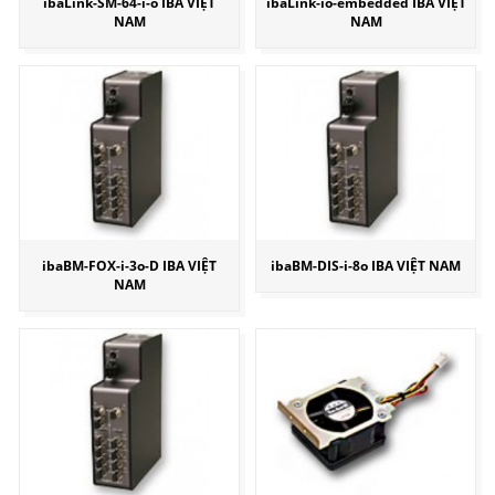
ibaLink-SM-64-i-o IBA VIỆT
ibaLink-io-embedded IBA VIỆT
NAM
NAM
ibaBM-FOX-i-3o-D IBA VIỆT
ibaBM-DIS-i-8o IBA VIỆT NAM
NAM