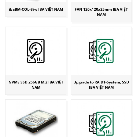
ibaBM-COL-8i-o IBA VIỆT NAM
FAN 120x120x25mm IBA VIỆT
NAM
NVME SSD 256GB M.2 IBA VIỆT
Upgrade to RAID1-System, SSD
NAM
IBA VIỆT NAM