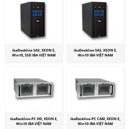
ibaDeskline SAS, XEON E,
ibaDeskline SAS, XEON E,
Win10, SSD IBA VIỆT NAM
Win10 IBA VIỆT NAM
ibaRackline-PC HD, XEON E,
ibaRackline-PC CAM, XEON E,
Win10 IBA VIỆT NAM
Win10 IBA VIỆT NAM