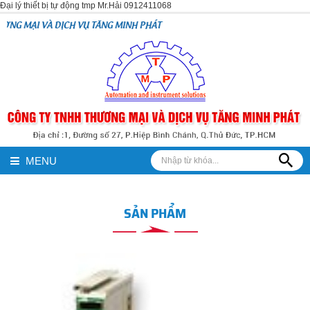
Đại lý thiết bị tự động tmp Mr.Hải 0912411068
H VỤ TĂNG MINH PHÁT
MENU
SẢN PHẨM