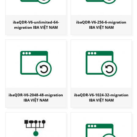
ibaQDR-V6-unlimited-64-
ibaQDR-V6-256-6-migration
migration IBA VIỆT NAM
IBA VIỆT NAM
ibaQDR-V6-2048-48-migration
ibaQDR-V6-1024-32-migration
IBA VIỆT NAM
IBA VIỆT NAM