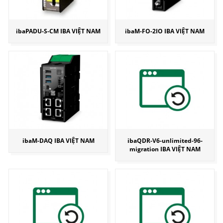
ibaPADU-S-CM IBA VIỆT NAM
ibaM-FO-2IO IBA VIỆT NAM
ibaM-DAQ IBA VIỆT NAM
ibaQDR-V6-unlimited-96-
migration IBA VIỆT NAM