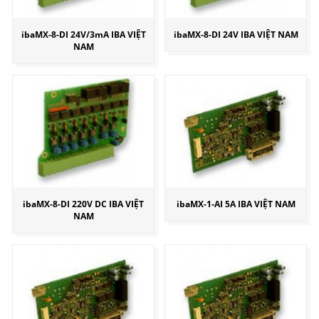
ibaMX-8-DI 24V/3mA IBA VIỆT
ibaMX-8-DI 24V IBA VIỆT NAM
NAM
ibaMX-8-DI 220V DC IBA VIỆT
ibaMX-1-AI 5A IBA VIỆT NAM
NAM