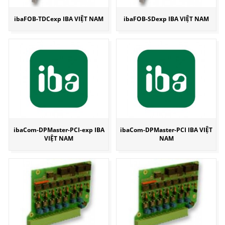
ibaFOB-TDCexp IBA VIỆT NAM
ibaFOB-SDexp IBA VIỆT NAM
ibaCom-DPMaster-PCI-exp IBA
ibaCom-DPMaster-PCI IBA VIỆT
VIỆT NAM
NAM