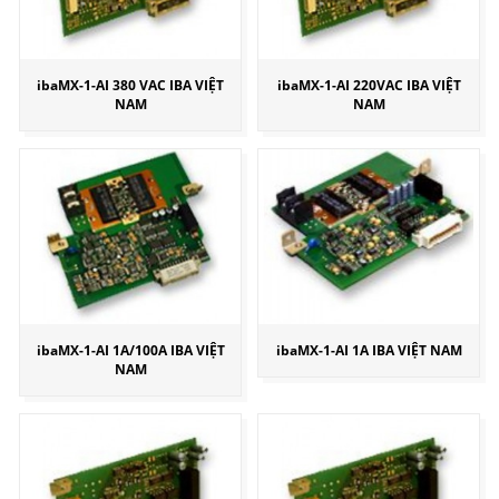
ibaMX-1-AI 380 VAC IBA VIỆT
ibaMX-1-AI 220VAC IBA VIỆT
NAM
NAM
ibaMX-1-AI 1A/100A IBA VIỆT
ibaMX-1-AI 1A IBA VIỆT NAM
NAM