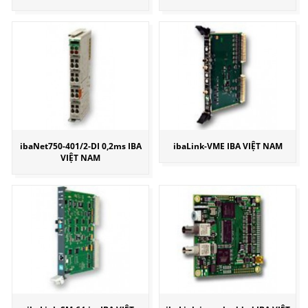
ibaNet750-401/2-DI 0,2ms IBA
ibaLink-VME IBA VIỆT NAM
VIỆT NAM