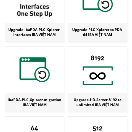
Upgrade-ibaPDA-PLC-Xplorer-
Upgrade-PLC-Xplorer to PDA-
Interfaces IBA VIỆT NAM
64 IBA VIỆT NAM
ibaPDA-PLC-Xplorer-migration
Upgrade-HD-Server-8192 to
IBA VIỆT NAM
unlimited IBA VIỆT NAM