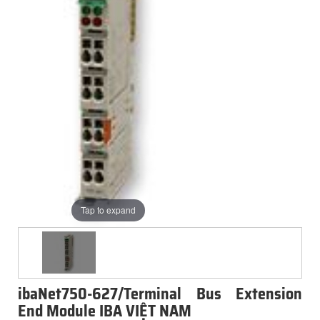
Tap to expand
ibaNet750-627/Terminal Bus Extension
End Module IBA VIỆT NAM