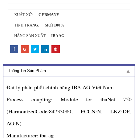
XUẤT XỨ:
GERMANY
TÌNH TRẠNG:
MỚI 100%
HÃNG SẢN XUẤT:
IBA AG
Thông Tin Sản Phẩm
Đại lý phân phối chính hãng IBA AG Việt Nam
Process coupling: Module for ibaNet 750
(HarmonizedCode:84733080, ECCN:N, LKZ:DE,
AG:N)
Manufacturer: iba-ag