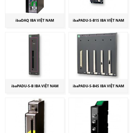
ibaDAQ IBA VIỆT NAM
ibaPADU-S-B1S IBA VIỆT NAM
ibaPADU-S-B IBA VIỆT NAM
ibaPADU-S-B4S IBA VIỆT NAM