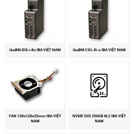
ibaBM-DIS-i-8o IBA VIỆT NAM
ibaBM-COL-8i-o IBA VIỆT NAM
FAN 120x120x25mm IBA VIỆT
NVME SSD 256GB M.2 IBA VIỆT
NAM
NAM