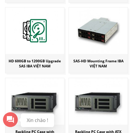
HD 600GB to 1200GB Upgrade
SAS-HD Mounting Frame IBA
SAS IBA VIỆT NAM
VIỆT NAM
Xin chào !
Rackline PC Case with
Rackline PC Case with ATX