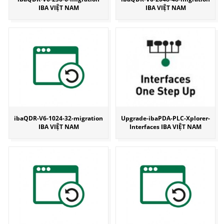
IBA VIỆT NAM
IBA VIỆT NAM
ibaQDR-V6-1024-32-migration
Upgrade-ibaPDA-PLC-Xplorer-
IBA VIỆT NAM
Interfaces IBA VIỆT NAM