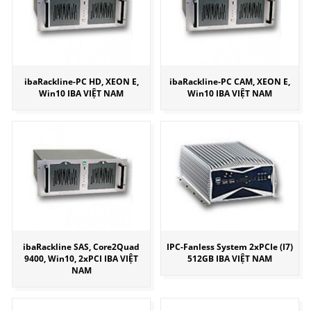
ibaRackline-PC HD, XEON E,
ibaRackline-PC CAM, XEON E,
Win10 IBA VIỆT NAM
Win10 IBA VIỆT NAM
ibaRackline SAS, Core2Quad
IPC-Fanless System 2xPCIe (I7)
9400, Win10, 2xPCI IBA VIỆT
512GB IBA VIỆT NAM
NAM