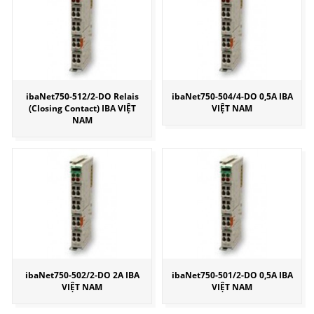
ibaNet750-512/2-DO Relais
ibaNet750-504/4-DO 0,5A IBA
(Closing Contact) IBA VIỆT
VIỆT NAM
NAM
ibaNet750-502/2-DO 2A IBA
ibaNet750-501/2-DO 0,5A IBA
VIỆT NAM
VIỆT NAM