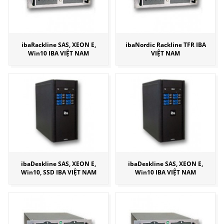
ibaRackline SAS, XEON E,
ibaNordic Rackline TFR IBA
Win10 IBA VIỆT NAM
VIỆT NAM
ibaDeskline SAS, XEON E,
ibaDeskline SAS, XEON E,
Win10, SSD IBA VIỆT NAM
Win10 IBA VIỆT NAM