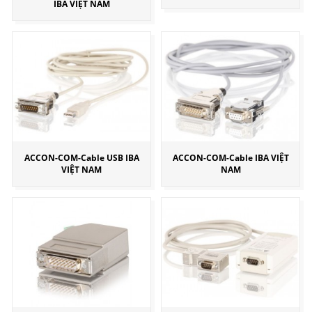
IBA VIỆT NAM
ACCON-COM-Cable USB IBA
ACCON-COM-Cable IBA VIỆT
VIỆT NAM
NAM