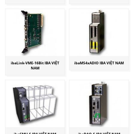
ibaLink-VME-16Bit IBA VIỆT
ibaMS4xADIO IBA VIỆT NAM
NAM