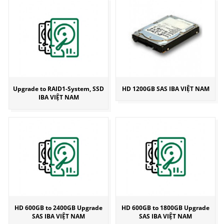
Upgrade to RAID1-System, SSD
HD 1200GB SAS IBA VIỆT NAM
IBA VIỆT NAM
HD 600GB to 2400GB Upgrade
HD 600GB to 1800GB Upgrade
SAS IBA VIỆT NAM
SAS IBA VIỆT NAM