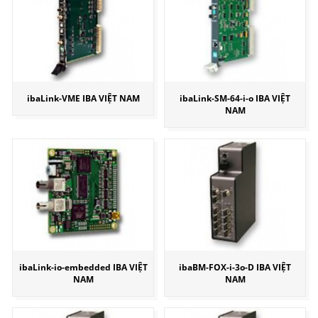
ibaLink-VME IBA VIỆT NAM
ibaLink-SM-64-i-o IBA VIỆT
NAM
ibaLink-io-embedded IBA VIỆT
ibaBM-FOX-i-3o-D IBA VIỆT
NAM
NAM