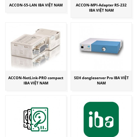
ACCON-S5-LAN IBA VIỆT NAM
ACCON-MPI-Adapter RS-232
IBA VIỆT NAM
ACCON-NetLink-PRO compact
SEH dongleserver Pro IBA VIỆT
IBA VIỆT NAM
NAM