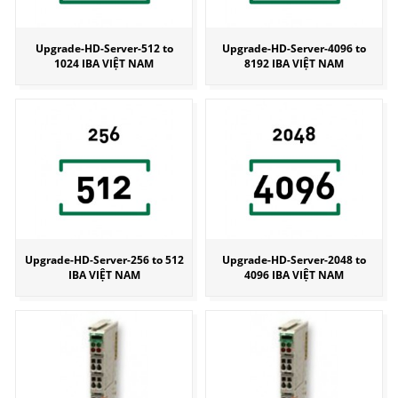
Upgrade-HD-Server-512 to
Upgrade-HD-Server-4096 to
1024 IBA VIỆT NAM
8192 IBA VIỆT NAM
Upgrade-HD-Server-256 to 512
Upgrade-HD-Server-2048 to
IBA VIỆT NAM
4096 IBA VIỆT NAM