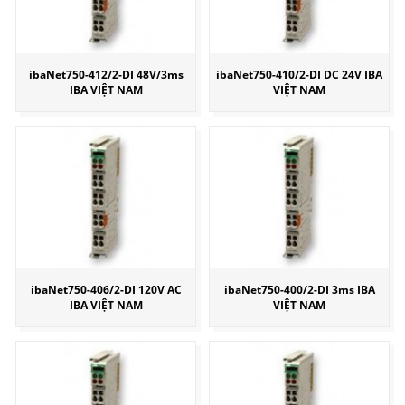
ibaNet750-412/2-DI 48V/3ms
ibaNet750-410/2-DI DC 24V IBA
IBA VIỆT NAM
VIỆT NAM
ibaNet750-406/2-DI 120V AC
ibaNet750-400/2-DI 3ms IBA
IBA VIỆT NAM
VIỆT NAM