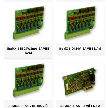
ibaMX-8-DI 24V/3mA IBA VIỆT
ibaMX-8-DI 24V IBA VIỆT NAM
NAM
ibaMX-8-DI 220V DC IBA VIỆT
ibaMX-1-AI 5A IBA VIỆT NAM