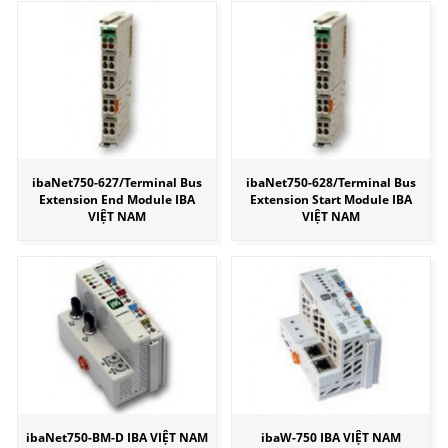
ibaNet750-627/Terminal Bus
ibaNet750-628/Terminal Bus
Extension End Module IBA
Extension Start Module IBA
VIỆT NAM
VIỆT NAM
ibaNet750-BM-D IBA VIỆT NAM
ibaW-750 IBA VIỆT NAM