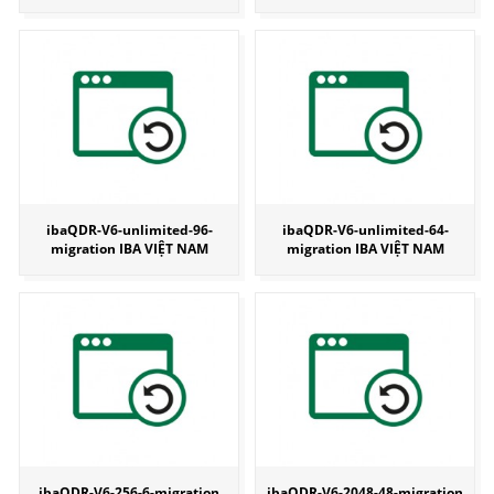
ibaQDR-V6-unlimited-96-
ibaQDR-V6-unlimited-64-
migration IBA VIỆT NAM
migration IBA VIỆT NAM
ibaQDR-V6-256-6-migration
ibaQDR-V6-2048-48-migration