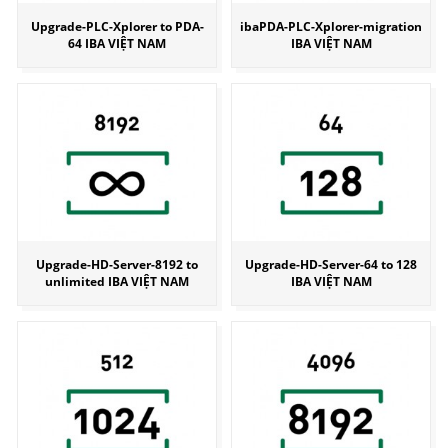
Upgrade-PLC-Xplorer to PDA-
ibaPDA-PLC-Xplorer-migration
64 IBA VIỆT NAM
IBA VIỆT NAM
Upgrade-HD-Server-8192 to
Upgrade-HD-Server-64 to 128
unlimited IBA VIỆT NAM
IBA VIỆT NAM