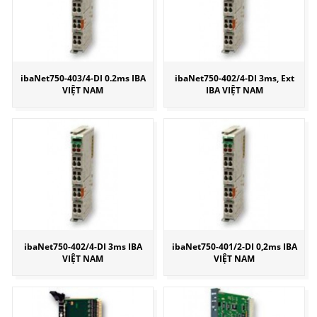
ibaNet750-403/4-DI 0.2ms IBA
ibaNet750-402/4-DI 3ms, Ext
VIỆT NAM
IBA VIỆT NAM
ibaNet750-402/4-DI 3ms IBA
ibaNet750-401/2-DI 0,2ms IBA
VIỆT NAM
VIỆT NAM