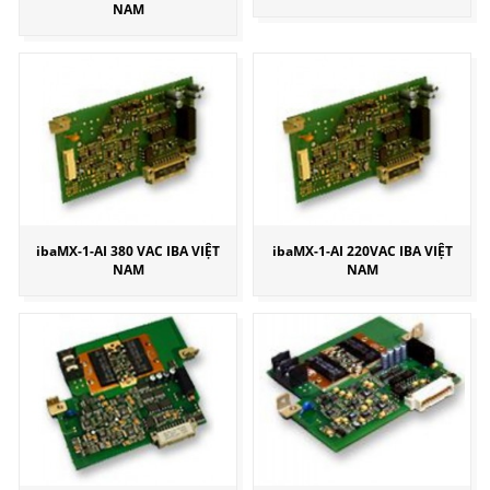
NAM
ibaMX-1-AI 380 VAC IBA VIỆT
ibaMX-1-AI 220VAC IBA VIỆT
NAM
NAM