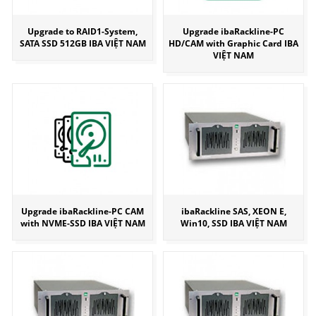
Upgrade to RAID1-System,
Upgrade ibaRackline-PC
SATA SSD 512GB IBA VIỆT NAM
HD/CAM with Graphic Card IBA
VIỆT NAM
Upgrade ibaRackline-PC CAM
ibaRackline SAS, XEON E,
with NVME-SSD IBA VIỆT NAM
Win10, SSD IBA VIỆT NAM