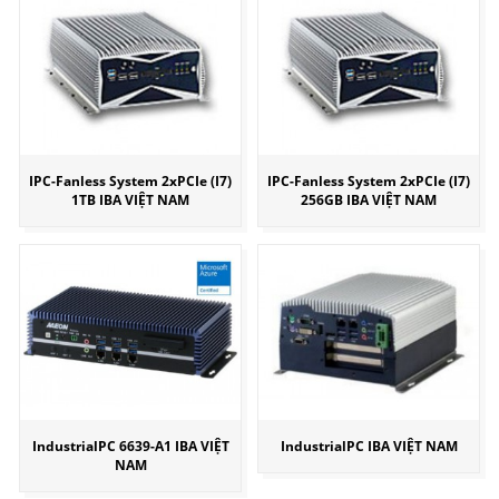
IPC-Fanless System 2xPCIe (I7)
IPC-Fanless System 2xPCIe (I7)
1TB IBA VIỆT NAM
256GB IBA VIỆT NAM
IndustrialPC 6639-A1 IBA VIỆT
IndustrialPC IBA VIỆT NAM
NAM