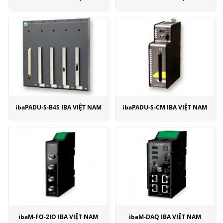
ibaPADU-S-B4S IBA VIỆT NAM
ibaPADU-S-CM IBA VIỆT NAM
ibaM-FO-2IO IBA VIỆT NAM
ibaM-DAQ IBA VIỆT NAM