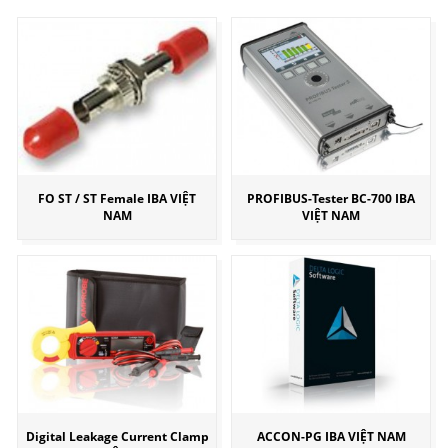
FO ST / ST Female IBA VIỆT
PROFIBUS-Tester BC-700 IBA
NAM
VIỆT NAM
Digital Leakage Current Clamp
ACCON-PG IBA VIỆT NAM