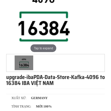
Tap to expand
upgrade-ibaPDA-Data-Store-Kafka-4096 to
16384 IBA VIỆT NAM
XUẤT XỨ:
GERMANY
TÌNH TRẠNG:
MỚI 100%