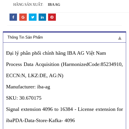
HÃNG SẢN XUẤT:
IBA AG
Thông Tin Sản Phẩm
Đại lý phân phối chính hãng IBA AG Việt Nam
Process Data Acquisition (HarmonizedCode:85234910,
ECCN:N, LKZ:DE, AG:N)
Manufacturer: iba-ag
SKU: 30.670175
Signal extension 4096 to 16384 - License extension for
ibaPDA-Data-Store-Kafka- 4096