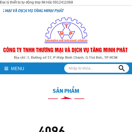
Đại lý thiết bị tự động tmp Mr.Hải 0912411068
 TĂNG MINH PHÁT
MENU
SẢN PHẨM