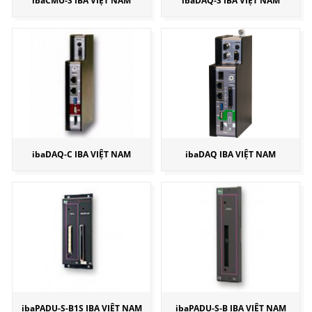
ibaCMU-S IBA VIỆT NAM
ibaDAQ-S IBA VIỆT NAM
ibaDAQ-C IBA VIỆT NAM
ibaDAQ IBA VIỆT NAM
ibaPADU-S-B1S IBA VIỆT NAM
ibaPADU-S-B IBA VIỆT NAM