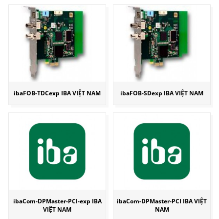
ibaFOB-TDCexp IBA VIỆT NAM
ibaFOB-SDexp IBA VIỆT NAM
ibaCom-DPMaster-PCI-exp IBA
ibaCom-DPMaster-PCI IBA VIỆT
VIỆT NAM
NAM