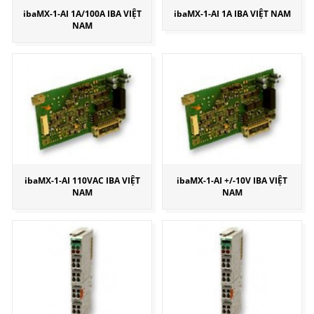
ibaMX-1-AI 1A/100A IBA VIỆT
ibaMX-1-AI 1A IBA VIỆT NAM
NAM
ibaMX-1-AI 110VAC IBA VIỆT
ibaMX-1-AI +/-10V IBA VIỆT
NAM
NAM