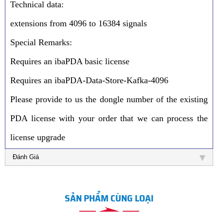
Technical data:
extensions from 4096 to 16384 signals
Special Remarks:
Requires an ibaPDA basic license
Requires an ibaPDA-Data-Store-Kafka-4096
Please provide to us the dongle number of the existing
PDA license with your order that we can process the
license upgrade
Đánh Giá
SẢN PHẨM CÙNG LOẠI