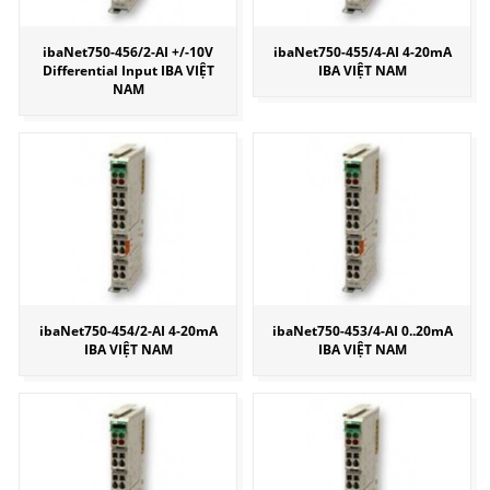
ibaNet750-456/2-AI +/-10V
ibaNet750-455/4-AI 4-20mA
Differential Input IBA VIỆT
IBA VIỆT NAM
NAM
ibaNet750-454/2-AI 4-20mA
ibaNet750-453/4-AI 0..20mA
IBA VIỆT NAM
IBA VIỆT NAM