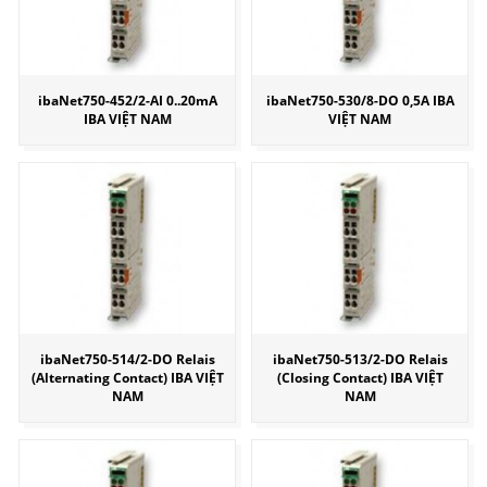
ibaNet750-452/2-AI 0..20mA
ibaNet750-530/8-DO 0,5A IBA
IBA VIỆT NAM
VIỆT NAM
ibaNet750-514/2-DO Relais
ibaNet750-513/2-DO Relais
(Alternating Contact) IBA VIỆT
(Closing Contact) IBA VIỆT
NAM
NAM