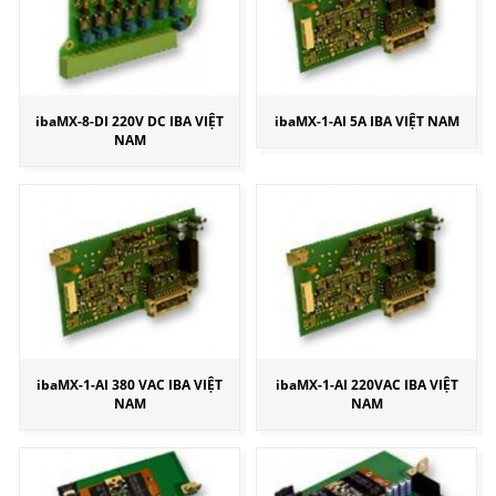
ibaMX-8-DI 220V DC IBA VIỆT
ibaMX-1-AI 5A IBA VIỆT NAM
NAM
ibaMX-1-AI 380 VAC IBA VIỆT
ibaMX-1-AI 220VAC IBA VIỆT
NAM
NAM