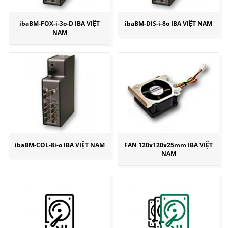
ibaBM-FOX-i-3o-D IBA VIỆT
ibaBM-DIS-i-8o IBA VIỆT NAM
NAM
ibaBM-COL-8i-o IBA VIỆT NAM
FAN 120x120x25mm IBA VIỆT
NAM