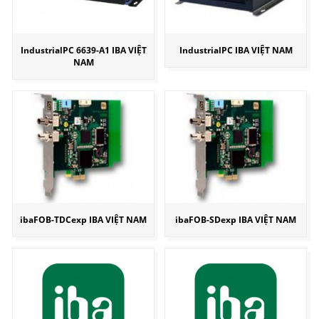
IndustrialPC 6639-A1 IBA VIỆT
IndustrialPC IBA VIỆT NAM
NAM
ibaFOB-TDCexp IBA VIỆT NAM
ibaFOB-SDexp IBA VIỆT NAM