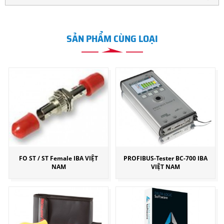
SẢN PHẨM CÙNG LOẠI
FO ST / ST Female IBA VIỆT
PROFIBUS-Tester BC-700 IBA
NAM
VIỆT NAM