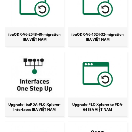
ibaQDR-V6-2048-48-migration
ibaQDR-V6-1024-32-migration
IBA VIỆT NAM
IBA VIỆT NAM
Upgrade-ibaPDA-PLC-Xplorer-
Upgrade-PLC-Xplorer to PDA-
Interfaces IBA VIỆT NAM
64 IBA VIỆT NAM