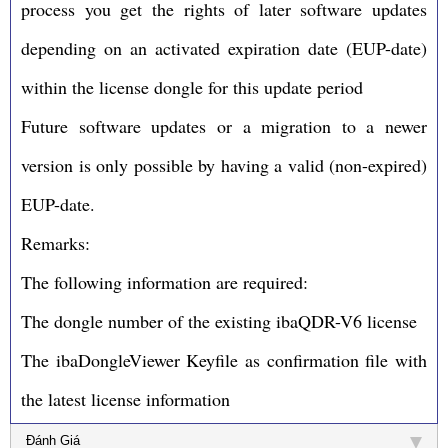
process you get the rights of later software updates
depending on an activated expiration date (EUP-date)
within the license dongle for this update period
Future software updates or a migration to a newer
version is only possible by having a valid (non-expired)
EUP-date.
Remarks:
The following information are required:
The dongle number of the existing ibaQDR-V6 license
The ibaDongleViewer Keyfile as confirmation file with
the latest license information
Đánh Giá