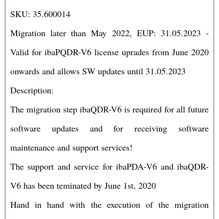
SKU: 35.600014
Migration later than May 2022, EUP: 31.05.2023 -
Valid for ibaPQDR-V6 license uprades from June 2020
onwards and allows SW updates until 31.05.2023
Description:
The migration step ibaQDR-V6 is required for all future
software updates and for receiving software
maintenance and support services!
The support and service for ibaPDA-V6 and ibaQDR-
V6 has been teminated by June 1st, 2020
Hand in hand with the execution of the migration