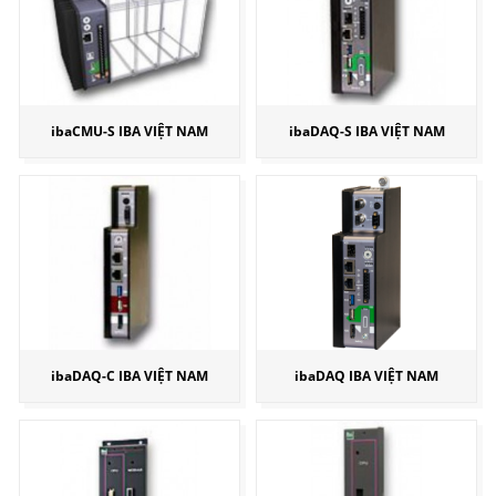
ibaCMU-S IBA VIỆT NAM
ibaDAQ-S IBA VIỆT NAM
ibaDAQ-C IBA VIỆT NAM
ibaDAQ IBA VIỆT NAM