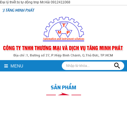
Đại lý thiết bị tự động tmp Mr.Hải 0912411068
PHÁT
MENU
SẢN PHẨM