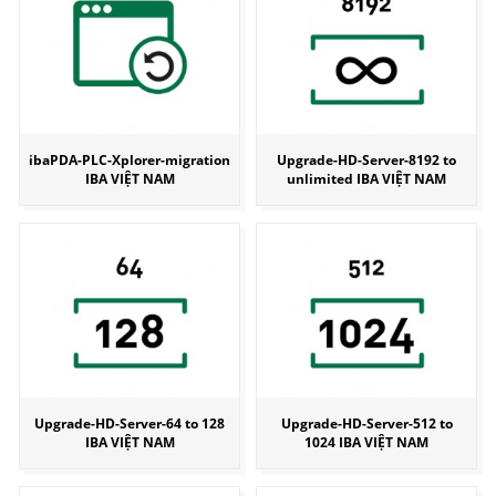
ibaPDA-PLC-Xplorer-migration
Upgrade-HD-Server-8192 to
IBA VIỆT NAM
unlimited IBA VIỆT NAM
Upgrade-HD-Server-64 to 128
Upgrade-HD-Server-512 to
IBA VIỆT NAM
1024 IBA VIỆT NAM