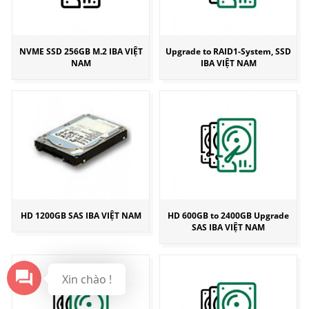
NVME SSD 256GB M.2 IBA VIỆT
Upgrade to RAID1-System, SSD
NAM
IBA VIỆT NAM
HD 1200GB SAS IBA VIỆT NAM
HD 600GB to 2400GB Upgrade
SAS IBA VIỆT NAM
Xin chào !