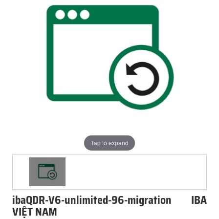
Tap to expand
ibaQDR-V6-unlimited-96-migration IBA
VIỆT NAM