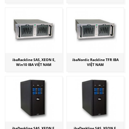
ibaRackline SAS, XEON E,
ibaNordic Rackline TFR IBA
Win10 IBA VIỆT NAM
VIỆT NAM
ibaDeskline SAS, XEON E,
ibaDeskline SAS, XEON E,