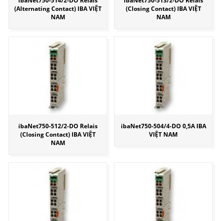
ibaNet750-514/2-DO Relais
ibaNet750-513/2-DO Relais
(Alternating Contact) IBA VIỆT
(Closing Contact) IBA VIỆT
NAM
NAM
ibaNet750-512/2-DO Relais
ibaNet750-504/4-DO 0,5A IBA
(Closing Contact) IBA VIỆT
VIỆT NAM
NAM