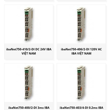
ibaNet750-410/2-DI DC 24V IBA
ibaNet750-406/2-DI 120V AC
VIỆT NAM
IBA VIỆT NAM
ibaNet750-400/2-DI 3ms IBA
ibaNet750-403/4-DI 0.2ms IBA