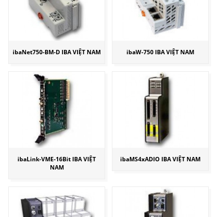
ibaNet750-BM-D IBA VIỆT NAM
ibaW-750 IBA VIỆT NAM
ibaLink-VME-16Bit IBA VIỆT
ibaMS4xADIO IBA VIỆT NAM
NAM