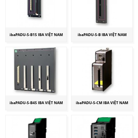
ibaPADU-S-B1S IBA VIỆT NAM
ibaPADU-S-B IBA VIỆT NAM
ibaPADU-S-B4S IBA VIỆT NAM
ibaPADU-S-CM IBA VIỆT NAM