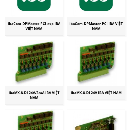
ibaCom-DPMaster-PCI-exp IBA
ibaCom-DPMaster-PCI IBA VIỆT
VIỆT NAM
NAM
ibaMX-8-DI 24V/3mA IBA VIỆT
ibaMX-8-DI 24V IBA VIỆT NAM
NAM