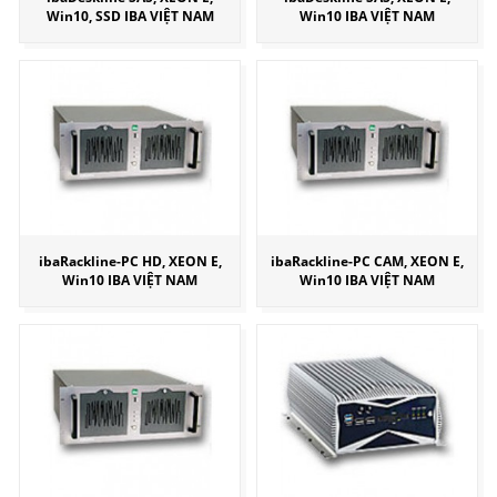
Win10, SSD IBA VIỆT NAM
Win10 IBA VIỆT NAM
ibaRackline-PC HD, XEON E,
ibaRackline-PC CAM, XEON E,
Win10 IBA VIỆT NAM
Win10 IBA VIỆT NAM