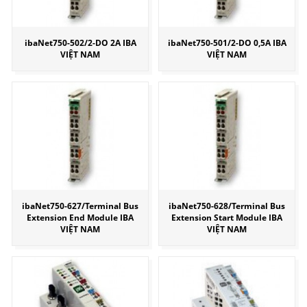
ibaNet750-502/2-DO 2A IBA
ibaNet750-501/2-DO 0,5A IBA
VIỆT NAM
VIỆT NAM
ibaNet750-627/Terminal Bus
ibaNet750-628/Terminal Bus
Extension End Module IBA
Extension Start Module IBA
VIỆT NAM
VIỆT NAM