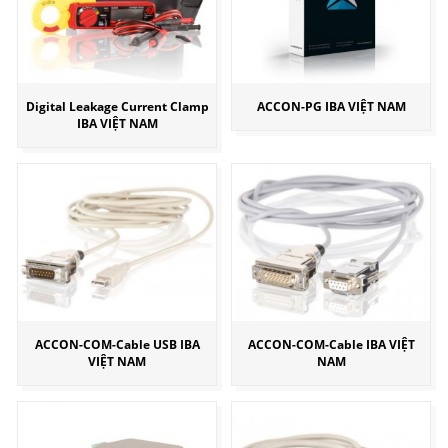
Digital Leakage Current Clamp
ACCON-PG IBA VIỆT NAM
IBA VIỆT NAM
ACCON-COM-Cable USB IBA
ACCON-COM-Cable IBA VIỆT
VIỆT NAM
NAM