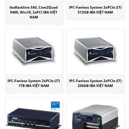
ibaRackline SAS, Core2Quad
IPC-Fanless System 2xPCIe (I7)
9400, Win10, 2xPCI IBA VIỆT
512GB IBA VIỆT NAM
NAM
IPC-Fanless System 2xPCIe (I7)
IPC-Fanless System 2xPCIe (I7)
1TB IBA VIỆT NAM
256GB IBA VIỆT NAM