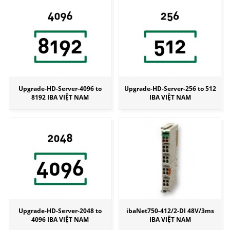
Upgrade-HD-Server-4096 to
Upgrade-HD-Server-256 to 512
8192 IBA VIỆT NAM
IBA VIỆT NAM
Upgrade-HD-Server-2048 to
ibaNet750-412/2-DI 48V/3ms
4096 IBA VIỆT NAM
IBA VIỆT NAM