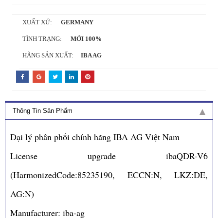
XUẤT XỨ:
GERMANY
TÌNH TRẠNG:
MỚI 100%
HÃNG SẢN XUẤT:
IBA AG
Thông Tin Sản Phẩm
Đại lý phân phối chính hãng IBA AG Việt Nam
License upgrade ibaQDR-V6
(HarmonizedCode:85235190, ECCN:N, LKZ:DE,
AG:N)
Manufacturer: iba-ag