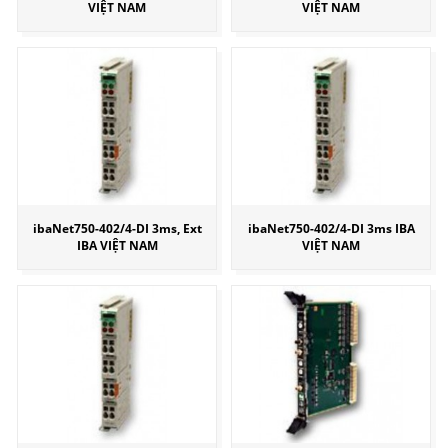
VIỆT NAM
VIỆT NAM
ibaNet750-402/4-DI 3ms, Ext
ibaNet750-402/4-DI 3ms IBA
IBA VIỆT NAM
VIỆT NAM