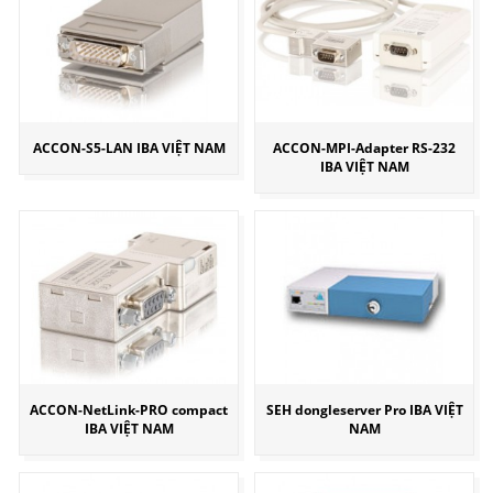
ACCON-S5-LAN IBA VIỆT NAM
ACCON-MPI-Adapter RS-232
IBA VIỆT NAM
ACCON-NetLink-PRO compact
SEH dongleserver Pro IBA VIỆT
IBA VIỆT NAM
NAM