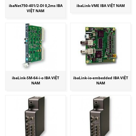
ibaNet750-401/2-DI 0,2ms IBA
ibaLink-VME IBA VIỆT NAM
VIỆT NAM
ibaLink-SM-64-i-o IBA VIỆT
ibaLink-io-embedded IBA VIỆT
NAM
NAM