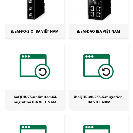
ibaM-FO-2IO IBA VIỆT NAM
ibaM-DAQ IBA VIỆT NAM
ibaQDR-V6-unlimited-64-
ibaQDR-V6-256-6-migration
migration IBA VIỆT NAM
IBA VIỆT NAM