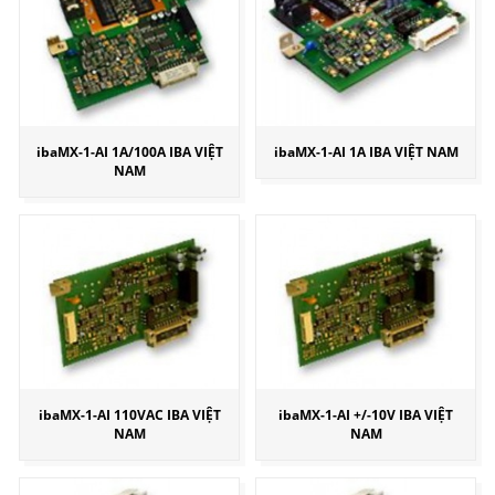
ibaMX-1-AI 1A/100A IBA VIỆT
ibaMX-1-AI 1A IBA VIỆT NAM
NAM
ibaMX-1-AI 110VAC IBA VIỆT
ibaMX-1-AI +/-10V IBA VIỆT
NAM
NAM