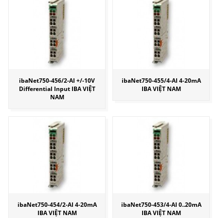
ibaNet750-456/2-AI +/-10V
ibaNet750-455/4-AI 4-20mA
Differential Input IBA VIỆT
IBA VIỆT NAM
NAM
ibaNet750-454/2-AI 4-20mA
ibaNet750-453/4-AI 0..20mA
IBA VIỆT NAM
IBA VIỆT NAM