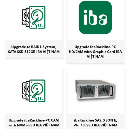
Upgrade to RAID1-System,
Upgrade ibaRackline-PC
SATA SSD 512GB IBA VIỆT NAM
HD/CAM with Graphic Card IBA
VIỆT NAM
Upgrade ibaRackline-PC CAM
ibaRackline SAS, XEON E,
with NVME-SSD IBA VIỆT NAM
Win10, SSD IBA VIỆT NAM