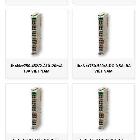
ibaNet750-452/2-AI 0..20mA
ibaNet750-530/8-DO 0,5A IBA
IBA VIỆT NAM
VIỆT NAM