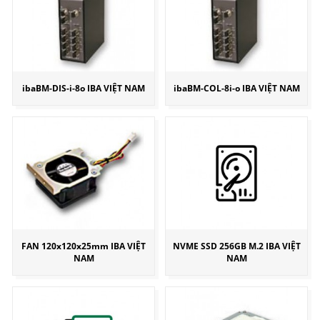
ibaBM-DIS-i-8o IBA VIỆT NAM
ibaBM-COL-8i-o IBA VIỆT NAM
FAN 120x120x25mm IBA VIỆT
NVME SSD 256GB M.2 IBA VIỆT
NAM
NAM