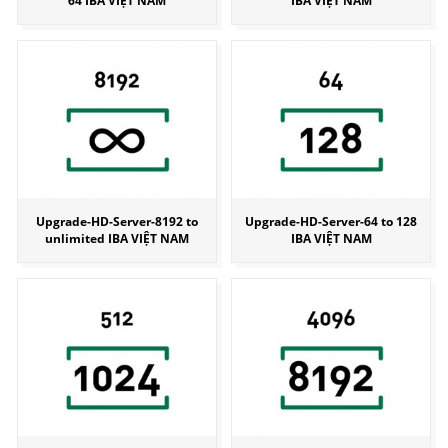
64 IBA VIỆT NAM
IBA VIỆT NAM
Upgrade-HD-Server-8192 to
Upgrade-HD-Server-64 to 128
unlimited IBA VIỆT NAM
IBA VIỆT NAM