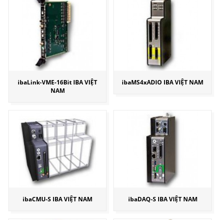
ibaLink-VME-16Bit IBA VIỆT
ibaMS4xADIO IBA VIỆT NAM
NAM
ibaCMU-S IBA VIỆT NAM
ibaDAQ-S IBA VIỆT NAM