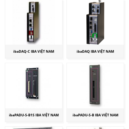
ibaDAQ-C IBA VIỆT NAM
ibaDAQ IBA VIỆT NAM
ibaPADU-S-B1S IBA VIỆT NAM
ibaPADU-S-B IBA VIỆT NAM