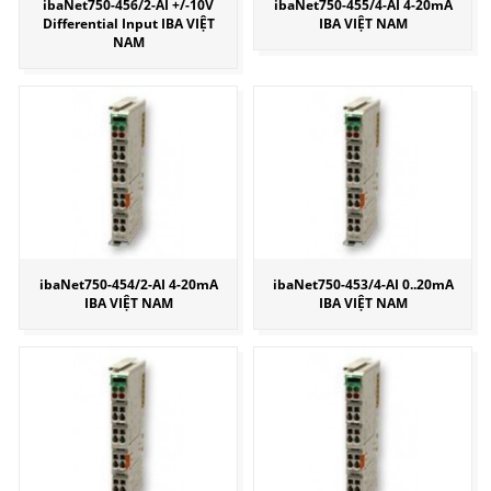
ibaNet750-456/2-AI +/-10V
ibaNet750-455/4-AI 4-20mA
Differential Input IBA VIỆT
IBA VIỆT NAM
NAM
ibaNet750-454/2-AI 4-20mA
ibaNet750-453/4-AI 0..20mA
IBA VIỆT NAM
IBA VIỆT NAM