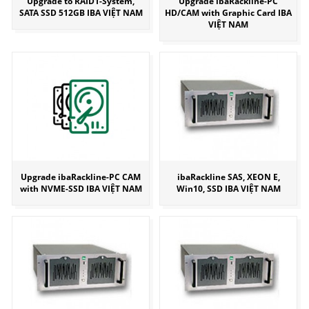
Upgrade to RAID1-System,
Upgrade ibaRackline-PC
SATA SSD 512GB IBA VIỆT NAM
HD/CAM with Graphic Card IBA
VIỆT NAM
Upgrade ibaRackline-PC CAM
ibaRackline SAS, XEON E,
with NVME-SSD IBA VIỆT NAM
Win10, SSD IBA VIỆT NAM