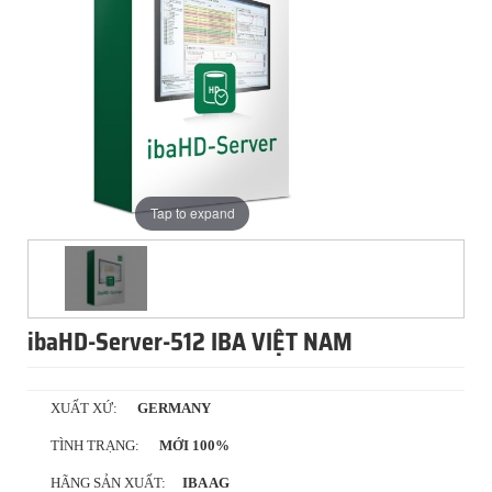
Tap to expand
ibaHD-Server-512 IBA VIỆT NAM
XUẤT XỨ:
GERMANY
TÌNH TRẠNG:
MỚI 100%
HÃNG SẢN XUẤT:
IBA AG