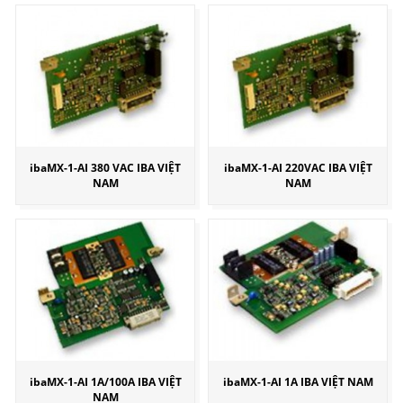
ibaMX-1-AI 380 VAC IBA VIỆT
ibaMX-1-AI 220VAC IBA VIỆT
NAM
NAM
ibaMX-1-AI 1A/100A IBA VIỆT
ibaMX-1-AI 1A IBA VIỆT NAM
NAM