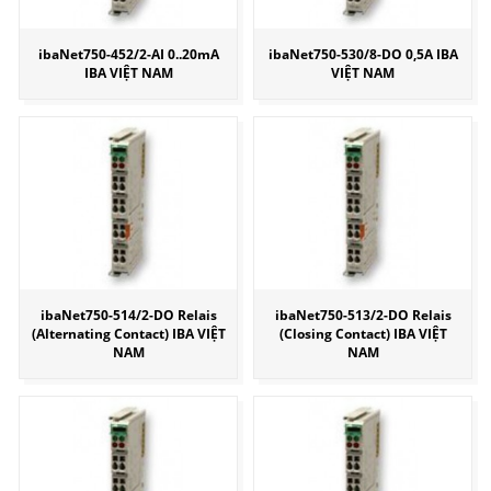
ibaNet750-452/2-AI 0..20mA
ibaNet750-530/8-DO 0,5A IBA
IBA VIỆT NAM
VIỆT NAM
ibaNet750-514/2-DO Relais
ibaNet750-513/2-DO Relais
(Alternating Contact) IBA VIỆT
(Closing Contact) IBA VIỆT
NAM
NAM