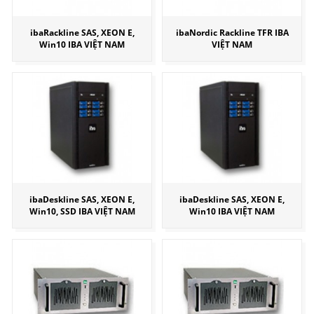
ibaRackline SAS, XEON E,
ibaNordic Rackline TFR IBA
Win10 IBA VIỆT NAM
VIỆT NAM
ibaDeskline SAS, XEON E,
ibaDeskline SAS, XEON E,
Win10, SSD IBA VIỆT NAM
Win10 IBA VIỆT NAM