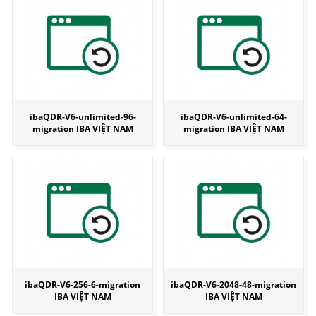
ibaQDR-V6-unlimited-96-
ibaQDR-V6-unlimited-64-
migration IBA VIỆT NAM
migration IBA VIỆT NAM
ibaQDR-V6-256-6-migration
ibaQDR-V6-2048-48-migration
IBA VIỆT NAM
IBA VIỆT NAM