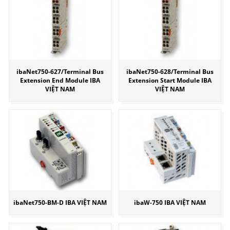
ibaNet750-627/Terminal Bus
ibaNet750-628/Terminal Bus
Extension End Module IBA
Extension Start Module IBA
VIỆT NAM
VIỆT NAM
ibaNet750-BM-D IBA VIỆT NAM
ibaW-750 IBA VIỆT NAM