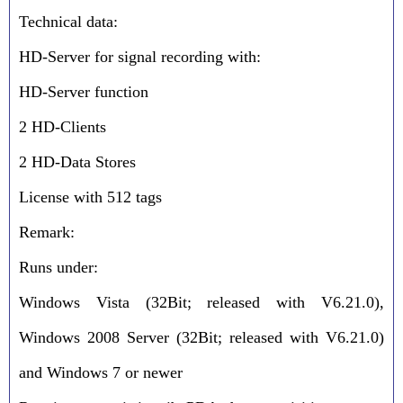
Technical data:
HD-Server for signal recording with:
HD-Server function
2 HD-Clients
2 HD-Data Stores
License with 512 tags
Remark:
Runs under:
Windows Vista (32Bit; released with V6.21.0),
Windows 2008 Server (32Bit; released with V6.21.0)
and Windows 7 or newer