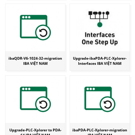
ibaQDR-V6-1024-32-migration
Upgrade-ibaPDA-PLC-Xplorer-
IBA VIỆT NAM
Interfaces IBA VIỆT NAM
Upgrade-PLC-Xplorer to PDA-
ibaPDA-PLC-Xplorer-migration