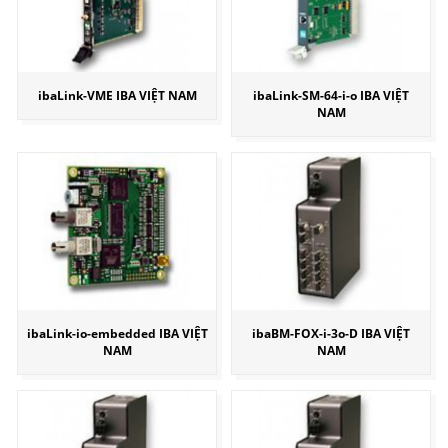
ibaLink-VME IBA VIỆT NAM
ibaLink-SM-64-i-o IBA VIỆT
NAM
ibaLink-io-embedded IBA VIỆT
ibaBM-FOX-i-3o-D IBA VIỆT
NAM
NAM