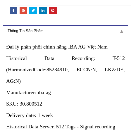
Thông Tin Sản Phẩm
Đại lý phân phối chính hãng IBA AG Việt Nam
Historical Data Recording: T-512
(HarmonizedCode:85234910, ECCN:N, LKZ:DE,
AG:N)
Manufacturer: iba-ag
SKU: 30.800512
Delivery date: 1 week
Historical Data Server, 512 Tags - Signal recording