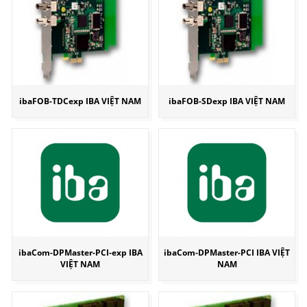
ibaFOB-TDCexp IBA VIỆT NAM
ibaFOB-SDexp IBA VIỆT NAM
ibaCom-DPMaster-PCI-exp IBA
ibaCom-DPMaster-PCI IBA VIỆT
VIỆT NAM
NAM