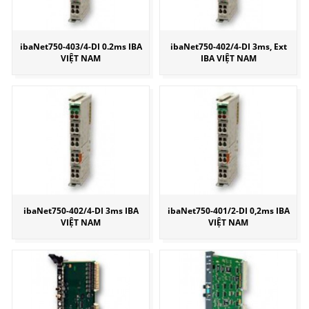
ibaNet750-403/4-DI 0.2ms IBA
ibaNet750-402/4-DI 3ms, Ext
VIỆT NAM
IBA VIỆT NAM
ibaNet750-402/4-DI 3ms IBA
ibaNet750-401/2-DI 0,2ms IBA
VIỆT NAM
VIỆT NAM