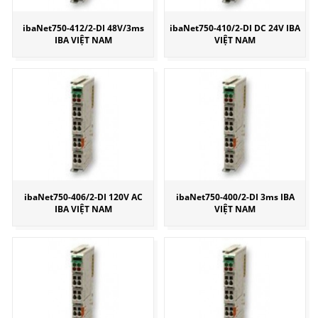
ibaNet750-412/2-DI 48V/3ms
ibaNet750-410/2-DI DC 24V IBA
IBA VIỆT NAM
VIỆT NAM
ibaNet750-406/2-DI 120V AC
ibaNet750-400/2-DI 3ms IBA
IBA VIỆT NAM
VIỆT NAM