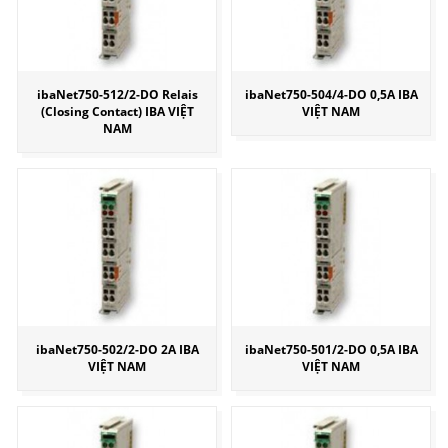
ibaNet750-512/2-DO Relais
ibaNet750-504/4-DO 0,5A IBA
(Closing Contact) IBA VIỆT
VIỆT NAM
NAM
ibaNet750-502/2-DO 2A IBA
ibaNet750-501/2-DO 0,5A IBA
VIỆT NAM
VIỆT NAM