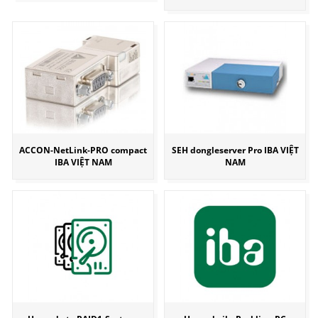
ACCON-NetLink-PRO compact
SEH dongleserver Pro IBA VIỆT
IBA VIỆT NAM
NAM