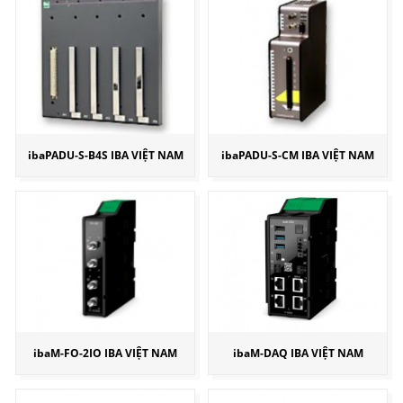
ibaPADU-S-B4S IBA VIỆT NAM
ibaPADU-S-CM IBA VIỆT NAM
ibaM-FO-2IO IBA VIỆT NAM
ibaM-DAQ IBA VIỆT NAM