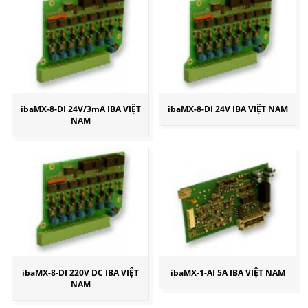
ibaMX-8-DI 24V/3mA IBA VIỆT
ibaMX-8-DI 24V IBA VIỆT NAM
NAM
ibaMX-8-DI 220V DC IBA VIỆT
ibaMX-1-AI 5A IBA VIỆT NAM
NAM