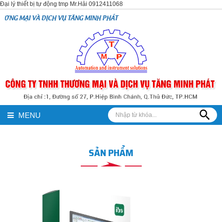
Đại lý thiết bị tự động tmp Mr.Hải 0912411068
CH VỤ TĂNG MINH PHÁT
MENU
SẢN PHẨM