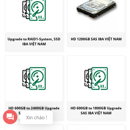
Upgrade to RAID1-System, SSD
HD 1200GB SAS IBA VIỆT NAM
IBA VIỆT NAM
HD 600GB to 2400GB Upgrade
HD 600GB to 1800GB Upgrade
SAS IBA VIỆT NAM
SAS IBA VIỆT NAM
Xin chào !