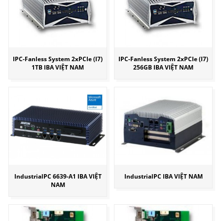
IPC-Fanless System 2xPCIe (I7)
IPC-Fanless System 2xPCIe (I7)
1TB IBA VIỆT NAM
256GB IBA VIỆT NAM
IndustrialPC 6639-A1 IBA VIỆT
IndustrialPC IBA VIỆT NAM
NAM