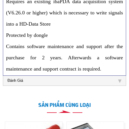
Requires an existing ibaPDA data acquisition system
(V6.26.0 or higher) which is necessary to write signals
into a HD-Data Store
Protected by dongle
Contains software maintenance and support after the
purchase for 2 years. Afterwards a software
maintenance and support contract is required.
Đánh Giá
SẢN PHẨM CÙNG LOẠI