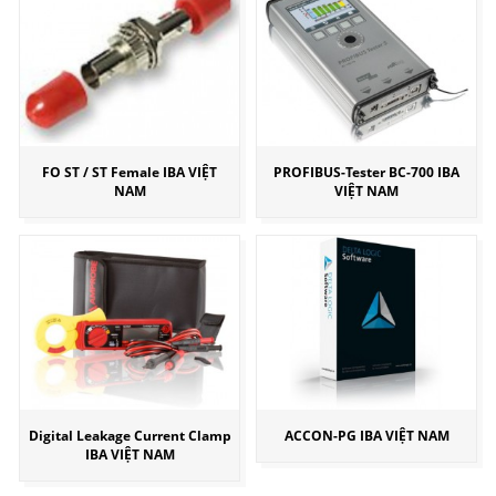
FO ST / ST Female IBA VIỆT
PROFIBUS-Tester BC-700 IBA
NAM
VIỆT NAM
Digital Leakage Current Clamp
ACCON-PG IBA VIỆT NAM
IBA VIỆT NAM