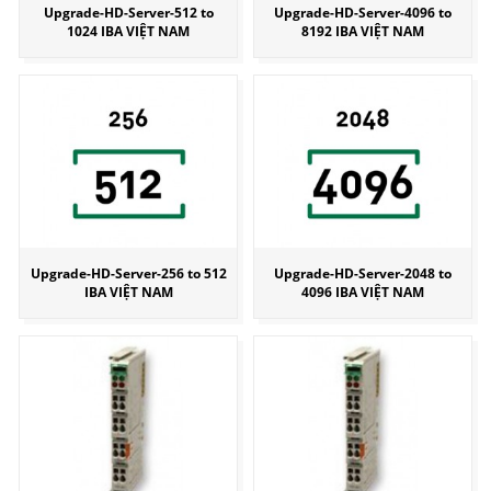
Upgrade-HD-Server-512 to
Upgrade-HD-Server-4096 to
1024 IBA VIỆT NAM
8192 IBA VIỆT NAM
Upgrade-HD-Server-256 to 512
Upgrade-HD-Server-2048 to
IBA VIỆT NAM
4096 IBA VIỆT NAM