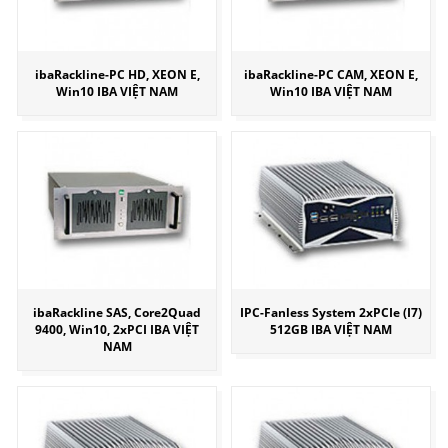
ibaRackline-PC HD, XEON E,
ibaRackline-PC CAM, XEON E,
Win10 IBA VIỆT NAM
Win10 IBA VIỆT NAM
ibaRackline SAS, Core2Quad
IPC-Fanless System 2xPCIe (I7)
9400, Win10, 2xPCI IBA VIỆT
512GB IBA VIỆT NAM
NAM