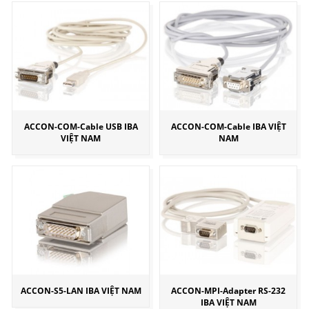
ACCON-COM-Cable USB IBA
ACCON-COM-Cable IBA VIỆT
VIỆT NAM
NAM
ACCON-S5-LAN IBA VIỆT NAM
ACCON-MPI-Adapter RS-232
IBA VIỆT NAM