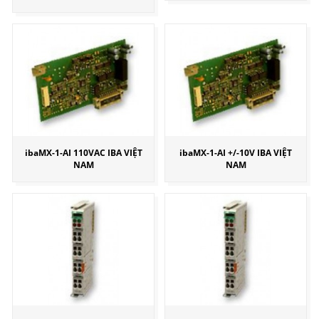
ibaMX-1-AI 110VAC IBA VIỆT
ibaMX-1-AI +/-10V IBA VIỆT
NAM
NAM