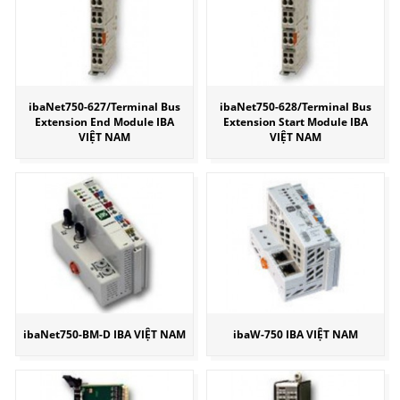
ibaNet750-627/Terminal Bus
ibaNet750-628/Terminal Bus
Extension End Module IBA
Extension Start Module IBA
VIỆT NAM
VIỆT NAM
ibaNet750-BM-D IBA VIỆT NAM
ibaW-750 IBA VIỆT NAM