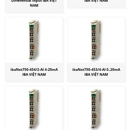
Differential Input IBA VIỆT
IBA VIỆT NAM
NAM
ibaNet750-454/2-AI 4-20mA
ibaNet750-453/4-AI 0..20mA
IBA VIỆT NAM
IBA VIỆT NAM