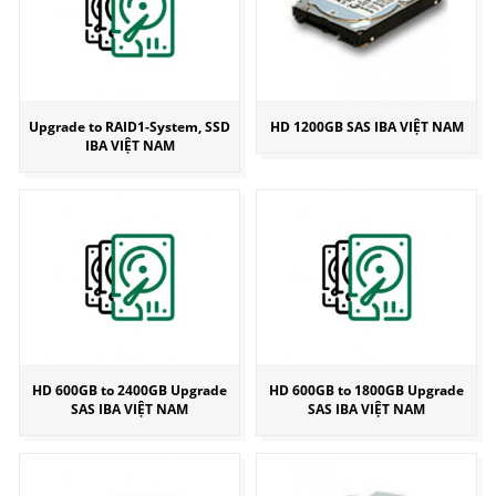
Upgrade to RAID1-System, SSD
HD 1200GB SAS IBA VIỆT NAM
IBA VIỆT NAM
HD 600GB to 2400GB Upgrade
HD 600GB to 1800GB Upgrade
SAS IBA VIỆT NAM
SAS IBA VIỆT NAM