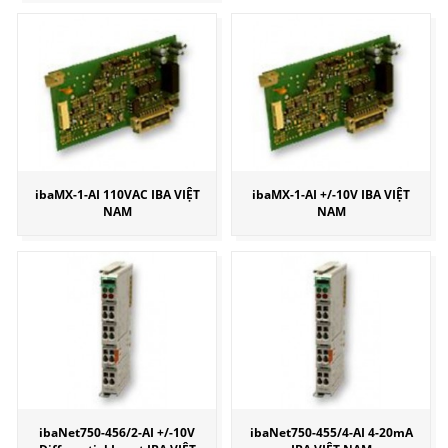
ibaMX-1-AI 110VAC IBA VIỆT
ibaMX-1-AI +/-10V IBA VIỆT
NAM
NAM
ibaNet750-456/2-AI +/-10V
ibaNet750-455/4-AI 4-20mA