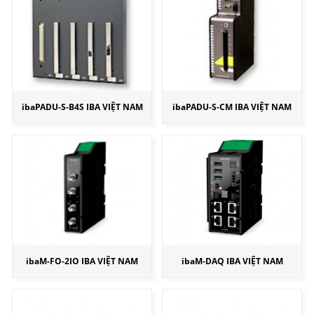
ibaPADU-S-B4S IBA VIỆT NAM
ibaPADU-S-CM IBA VIỆT NAM
ibaM-FO-2IO IBA VIỆT NAM
ibaM-DAQ IBA VIỆT NAM