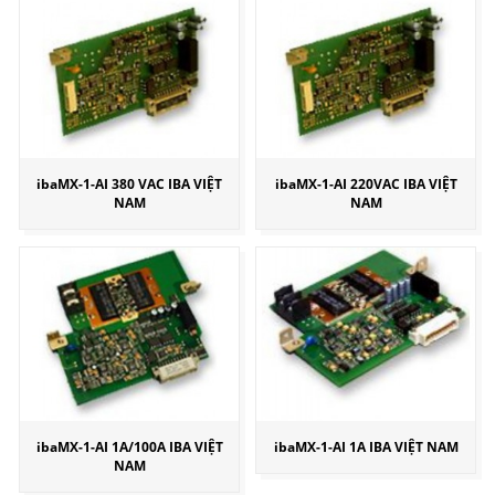
ibaMX-1-AI 380 VAC IBA VIỆT
ibaMX-1-AI 220VAC IBA VIỆT
NAM
NAM
ibaMX-1-AI 1A/100A IBA VIỆT
ibaMX-1-AI 1A IBA VIỆT NAM
NAM