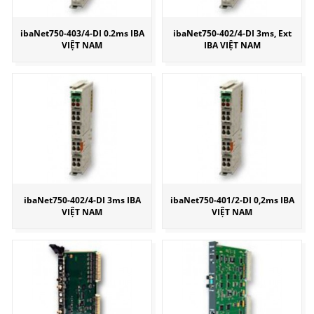
ibaNet750-403/4-DI 0.2ms IBA
ibaNet750-402/4-DI 3ms, Ext
VIỆT NAM
IBA VIỆT NAM
ibaNet750-402/4-DI 3ms IBA
ibaNet750-401/2-DI 0,2ms IBA
VIỆT NAM
VIỆT NAM