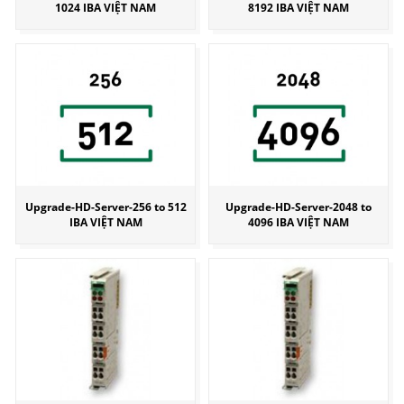
1024 IBA VIỆT NAM
8192 IBA VIỆT NAM
Upgrade-HD-Server-256 to 512
Upgrade-HD-Server-2048 to
IBA VIỆT NAM
4096 IBA VIỆT NAM