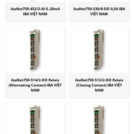
ibaNet750-452/2-AI 0..20mA
ibaNet750-530/8-DO 0,5A IBA
IBA VIỆT NAM
VIỆT NAM
ibaNet750-514/2-DO Relais
ibaNet750-513/2-DO Relais
(Alternating Contact) IBA VIỆT
(Closing Contact) IBA VIỆT
NAM
NAM