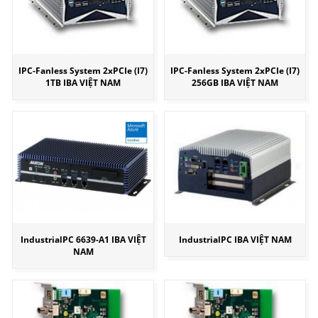
IPC-Fanless System 2xPCIe (I7)
IPC-Fanless System 2xPCIe (I7)
1TB IBA VIỆT NAM
256GB IBA VIỆT NAM
IndustrialPC 6639-A1 IBA VIỆT
IndustrialPC IBA VIỆT NAM
NAM