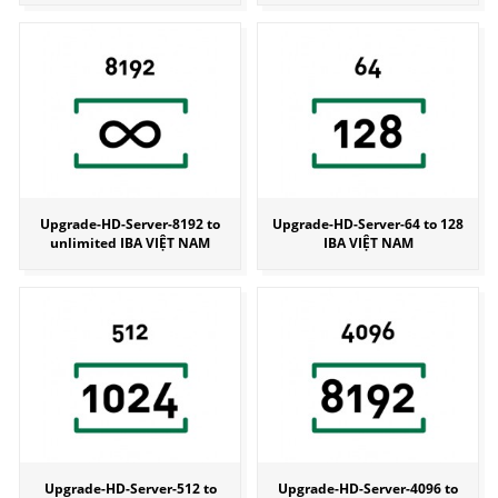
Upgrade-HD-Server-8192 to
Upgrade-HD-Server-64 to 128
unlimited IBA VIỆT NAM
IBA VIỆT NAM
Upgrade-HD-Server-512 to
Upgrade-HD-Server-4096 to