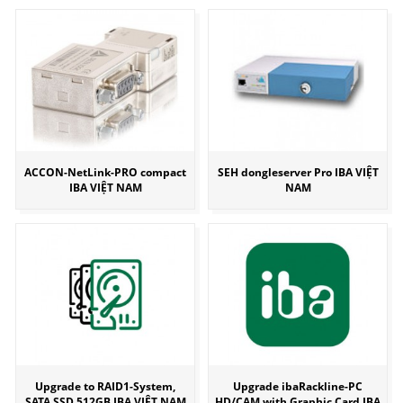
ACCON-NetLink-PRO compact
SEH dongleserver Pro IBA VIỆT
IBA VIỆT NAM
NAM
Upgrade to RAID1-System,
Upgrade ibaRackline-PC
SATA SSD 512GB IBA VIỆT NAM
HD/CAM with Graphic Card IBA