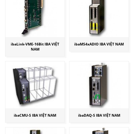
ibaLink-VME-16Bit IBA VIỆT
ibaMS4xADIO IBA VIỆT NAM
NAM
ibaCMU-S IBA VIỆT NAM
ibaDAQ-S IBA VIỆT NAM