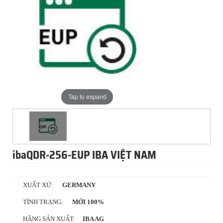
Tap to expand
ibaQDR-256-EUP IBA VIỆT NAM
XUẤT XỨ:
GERMANY
TÌNH TRẠNG:
MỚI 100%
HÃNG SẢN XUẤT:
IBA AG