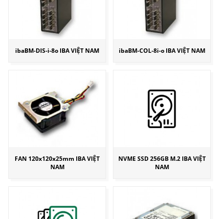
ibaBM-DIS-i-8o IBA VIỆT NAM
ibaBM-COL-8i-o IBA VIỆT NAM
FAN 120x120x25mm IBA VIỆT
NVME SSD 256GB M.2 IBA VIỆT
NAM
NAM