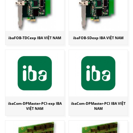
ibaFOB-TDCexp IBA VIỆT NAM
ibaFOB-SDexp IBA VIỆT NAM
ibaCom-DPMaster-PCI-exp IBA
ibaCom-DPMaster-PCI IBA VIỆT
VIỆT NAM
NAM