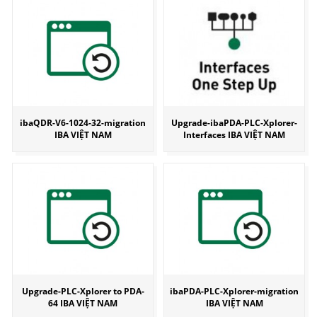
ibaQDR-V6-1024-32-migration
Upgrade-ibaPDA-PLC-Xplorer-
IBA VIỆT NAM
Interfaces IBA VIỆT NAM
Upgrade-PLC-Xplorer to PDA-
ibaPDA-PLC-Xplorer-migration
64 IBA VIỆT NAM
IBA VIỆT NAM