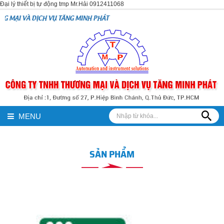
Đại lý thiết bị tự động tmp Mr.Hải 0912411068
VỤ TĂNG MINH PHÁT
MENU
SẢN PHẨM