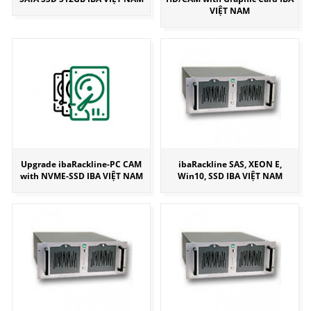
VIỆT NAM
Upgrade ibaRackline-PC CAM
ibaRackline SAS, XEON E,
with NVME-SSD IBA VIỆT NAM
Win10, SSD IBA VIỆT NAM