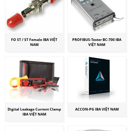
FO ST / ST Female IBA VIỆT
PROFIBUS-Tester BC-700 IBA
NAM
VIỆT NAM
Digital Leakage Current Clamp
ACCON-PG IBA VIỆT NAM
IBA VIỆT NAM