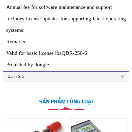
Annual fee for software maintenance and support
Includes license updates for supporting latest operating
systems
Remarks:
Valid for basic license ibaQDR-256-6
Protected by dongle
Đánh Giá
SẢN PHẨM CÙNG LOẠI