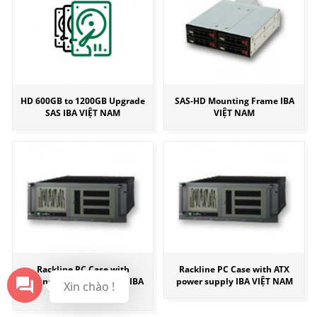
HD 600GB to 1200GB Upgrade
SAS-HD Mounting Frame IBA
SAS IBA VIỆT NAM
VIỆT NAM
Rackline PC Case with
Rackline PC Case with ATX
redundant power supply IBA
power supply IBA VIỆT NAM
Xin chào !
VIỆT NAM