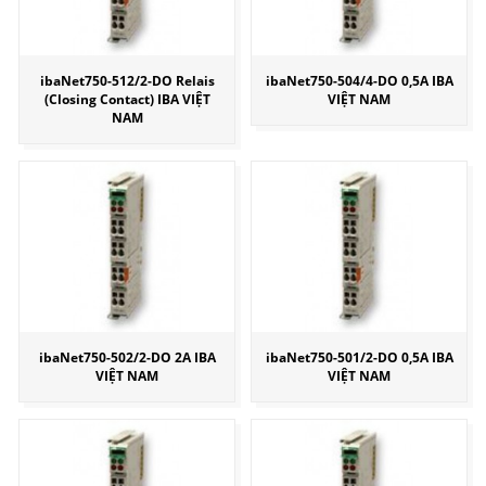
ibaNet750-512/2-DO Relais
ibaNet750-504/4-DO 0,5A IBA
(Closing Contact) IBA VIỆT
VIỆT NAM
NAM
ibaNet750-502/2-DO 2A IBA
ibaNet750-501/2-DO 0,5A IBA
VIỆT NAM
VIỆT NAM