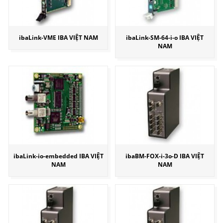
ibaLink-VME IBA VIỆT NAM
ibaLink-SM-64-i-o IBA VIỆT
NAM
ibaLink-io-embedded IBA VIỆT
ibaBM-FOX-i-3o-D IBA VIỆT
NAM
NAM