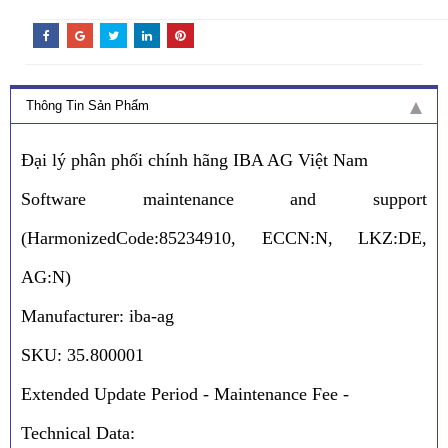
Thông Tin Sản Phẩm
Đại lý phân phối chính hãng IBA AG Việt Nam
Software maintenance and support
(HarmonizedCode:85234910, ECCN:N, LKZ:DE,
AG:N)
Manufacturer: iba-ag
SKU: 35.800001
Extended Update Period - Maintenance Fee -
Technical Data: