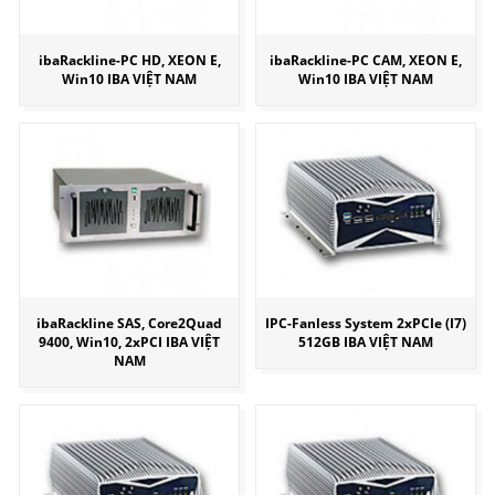
ibaRackline-PC HD, XEON E,
ibaRackline-PC CAM, XEON E,
Win10 IBA VIỆT NAM
Win10 IBA VIỆT NAM
ibaRackline SAS, Core2Quad
IPC-Fanless System 2xPCIe (I7)
9400, Win10, 2xPCI IBA VIỆT
512GB IBA VIỆT NAM
NAM