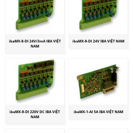
ibaMX-8-DI 24V/3mA IBA VIỆT
ibaMX-8-DI 24V IBA VIỆT NAM
NAM
ibaMX-8-DI 220V DC IBA VIỆT
ibaMX-1-AI 5A IBA VIỆT NAM
NAM