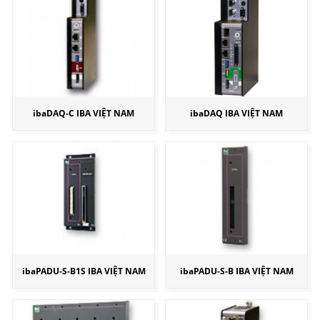
ibaDAQ-C IBA VIỆT NAM
ibaDAQ IBA VIỆT NAM
ibaPADU-S-B1S IBA VIỆT NAM
ibaPADU-S-B IBA VIỆT NAM