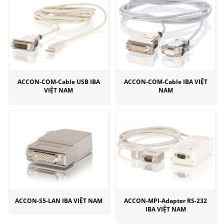
ACCON-COM-Cable USB IBA
ACCON-COM-Cable IBA VIỆT
VIỆT NAM
NAM
ACCON-S5-LAN IBA VIỆT NAM
ACCON-MPI-Adapter RS-232
IBA VIỆT NAM