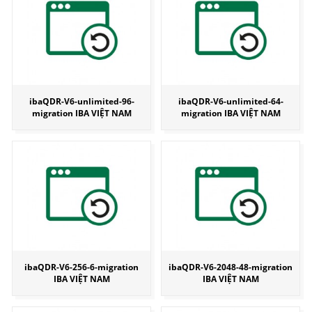
ibaQDR-V6-unlimited-96-
ibaQDR-V6-unlimited-64-
migration IBA VIỆT NAM
migration IBA VIỆT NAM
ibaQDR-V6-256-6-migration
ibaQDR-V6-2048-48-migration
IBA VIỆT NAM
IBA VIỆT NAM