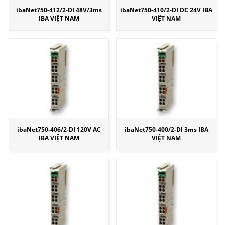
ibaNet750-412/2-DI 48V/3ms
ibaNet750-410/2-DI DC 24V IBA
IBA VIỆT NAM
VIỆT NAM
ibaNet750-406/2-DI 120V AC
ibaNet750-400/2-DI 3ms IBA
IBA VIỆT NAM
VIỆT NAM