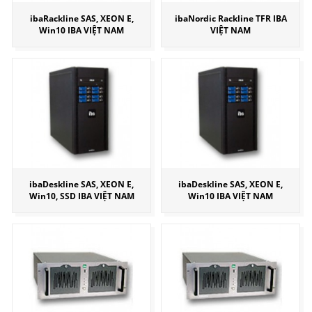
ibaRackline SAS, XEON E,
ibaNordic Rackline TFR IBA
Win10 IBA VIỆT NAM
VIỆT NAM
ibaDeskline SAS, XEON E,
ibaDeskline SAS, XEON E,
Win10, SSD IBA VIỆT NAM
Win10 IBA VIỆT NAM